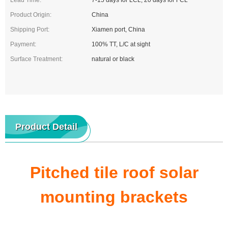
Lead Time:
7-15 days for LCL, 20 days for FCL
Product Origin:
China
Shipping Port:
Xiamen port, China
Payment:
100% TT, L/C at sight
Surface Treatment:
natural or black
Product Detail
Pitched tile roof solar
mounting brackets