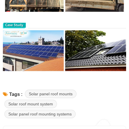
Solar panel roof mounts
Tags :
Solar roof mount system
Solar panel roof mounting systems