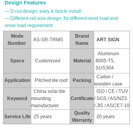
Design Features
— D nut design: easy & fast to install.
— Different rail size design, for different wind load and
snow load requirement.
Mode
Brand
AS-SR-TRMS
ART SI
GN
Number
Name
Aluminum
Specs
Customized
Material
6005-T5,
SUS304
Carton /
Application
Pitched tile roof
Packing
wooden case
China solar tile
ISO / CE / TUV
Keyword
mounting
Certificate
/ SGS / AS/NZS
manufacturer
/ JIS / ASCE7-10
Quality
Service Life
25 years
20 years
Warranty