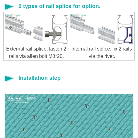
2 types of rail splice for option.
External rail splice, fasten 2
Internal rail splice, fix 2 rails
rails via allen bolt M8*20.
via the rivet.
Installation step