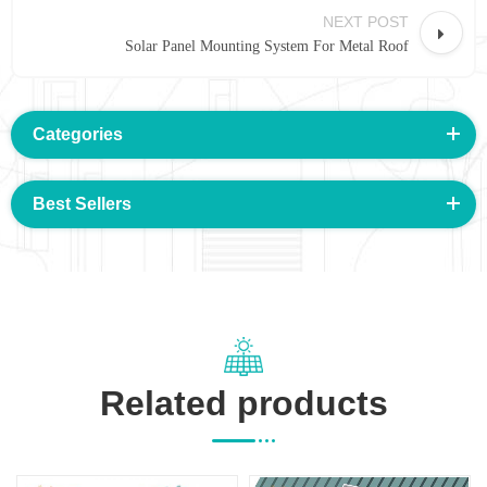
NEXT POST
Solar Panel Mounting System For Metal Roof
Categories
Best Sellers
Related products