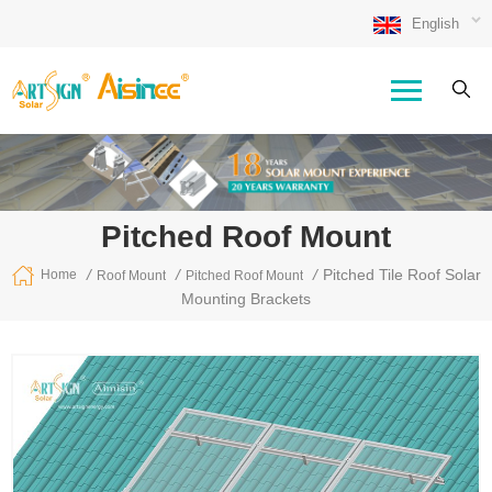
English
Pitched Roof Mount
/
/
/
Pitched Tile Roof Solar
Home
Roof Mount
Pitched Roof Mount
Mounting Brackets