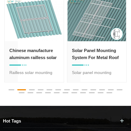
Solar Panel Mounting
Standing seam roof
System For Metal Roof
brackets solar mounting
structure for metal roof
Solar panel mounting
Standing seam roof brackets sol
system for pitched metal
penetrating,
roof with 20 years
it won't damage the roof sheet,
warranty: L bracket with
easy installation,pre-
rail solution is strong, light
assembled accessories will save 
and easy to be installed.
High grade aluminum rails
Hot Tags
are corrosion-resistant
with anodized treatment.