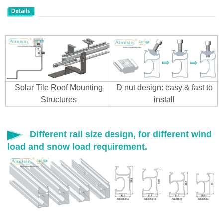
Solar Tile Roof Mounting
D nut design: easy & fast to
Structures
install
Different rail size design, for different wind
load and snow load requirement.