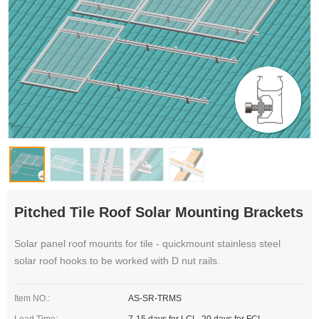
Pitched Tile Roof Solar Mounting Brackets
Solar panel roof mounts for tile - quickmount stainless steel
solar roof hooks to be worked with D nut rails.
Item NO.:
AS-SR-TRMS