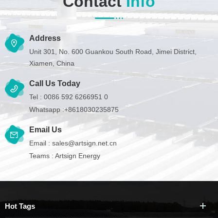
Contact
Info
Address
Unit 301, No. 600 Guankou South Road, Jimei District,
Xiamen, China
Call Us Today
Tel :
0086 592 6266951 0
Whatsapp :
+8618030235875
Email Us
Email :
sales@artsign.net.cn
Teams :
Artsign Energy
Hot Tags