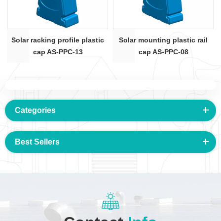
Solar racking profile plastic
Solar mounting plastic rail
cap AS-PPC-13
cap AS-PPC-08
Categories
Best Sellers