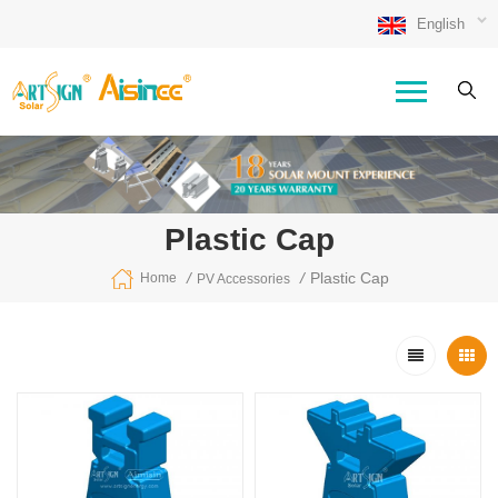
English
Plastic Cap
/
/
Plastic Cap
Home
PV Accessories