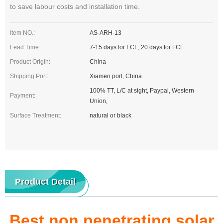
to save labour costs and installation time.
Item NO.:
AS-ARH-13
Lead Time:
7-15 days for LCL, 20 days for FCL
Product Origin:
China
Shipping Port:
Xiamen port, China
100% TT, L/C at sight, Paypal, Western
Payment:
Union,
Surface Treatment:
natural or black
Product Detail
Best non penetrating solar