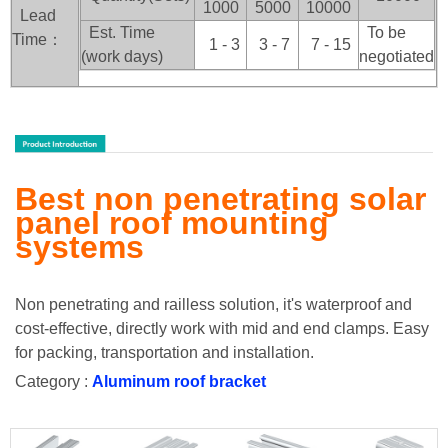
1000
5000
10000
Lead
Est. Time
To be
Time：
1 - 3
3 - 7
7 - 15
(work days)
negotiated
Best non penetrating solar
panel roof mounting
systems
Non penetrating and railless solution, it's waterproof and
cost-effective, directly work with mid and end clamps. Easy
for packing, transportation and installation.
Category :
Aluminum roof bracket