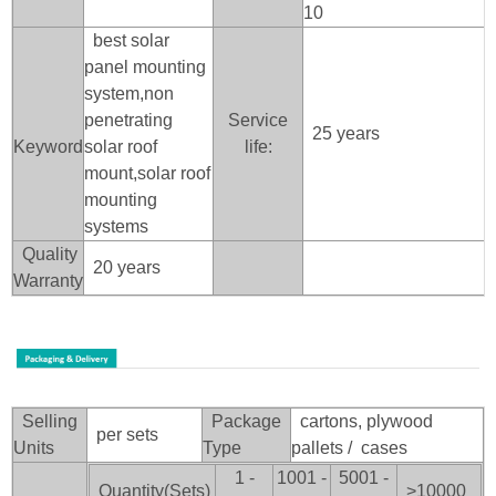
10
best solar
panel mounting
system,non
penetrating
Service
25 years
Keyword
solar roof
life:
mount,solar roof
mounting
systems
Quality
20 years
Warranty
Selling
Package
cartons, plywood
per sets
Units
Type
pallets / cases
1 -
1001 -
5001 -
Quantity(Sets)
>100
00