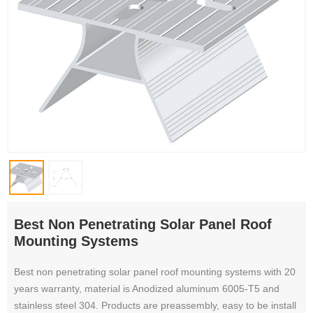
Best Non Penetrating Solar Panel Roof
Mounting Systems
Best non penetrating solar panel roof mounting systems with 20
years warranty, material is Anodized aluminum 6005-T5 and
stainless steel 304. Products are preassembly, easy to be install