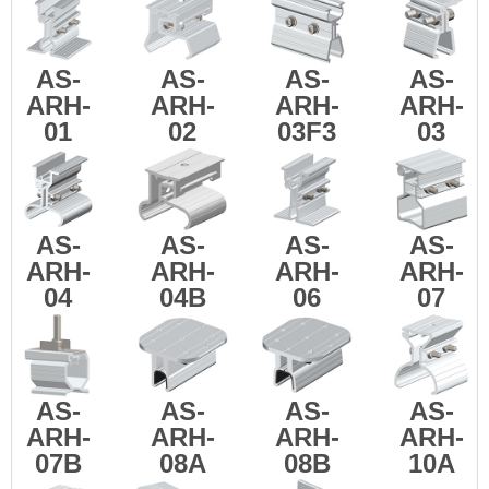
AS-
AS-
AS-
AS-
ARH-
ARH-
ARH-
ARH-
01
02
03F3
03
AS-
AS-
AS-
AS-
ARH-
ARH-
ARH-
ARH-
04
04B
06
07
AS-
AS-
AS-
AS-
ARH-
ARH-
ARH-
ARH-
07B
08A
08B
10A