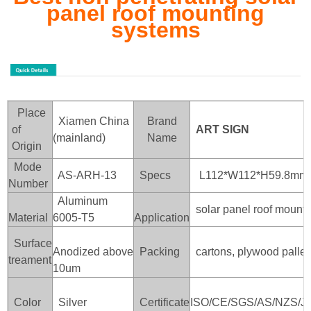
panel roof mounting
systems
Place
Xiamen China
Brand
of
ART SIGN
(mainland)
Name
Origin
Mode
AS-ARH-13
Specs
L112*W112*H59.8mm
Number
Aluminum
solar panel roof mounti
Material
6005-T5
Application
Surface
Anodized above
Packing
cartons, plywood pallet
treament
10um
Color
Silver
Certificate
ISO/CE/SGS/AS/NZS/J