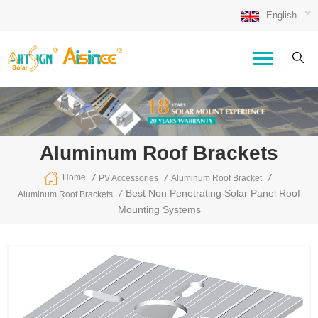
English
Aluminum Roof Brackets
/
/
/
Home
PV Accessories
Aluminum Roof Bracket
/
Best Non Penetrating Solar Panel Roof
Aluminum Roof Brackets
Mounting Systems