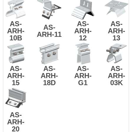
AS-
AS-
AS-
AS-
ARH-
ARH-
ARH-
ARH-11
10B
12
13
AS-
AS-
AS-
AS-
ARH-
ARH-
ARH-
ARH-
15
18D
G1
03K
AS-
ARH-
20