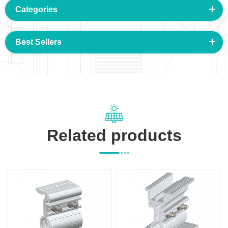
Categories
Best Sellers
Related products