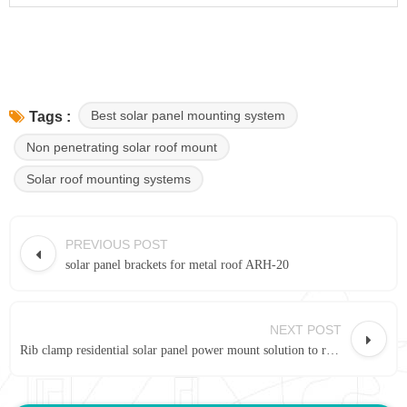
Best solar panel mounting system
Tags :
Non penetrating solar roof mount
Solar roof mounting systems
PREVIOUS POST
solar panel brackets for metal roof ARH-20
NEXT POST
Rib clamp residential solar panel power mount solution to roof rack