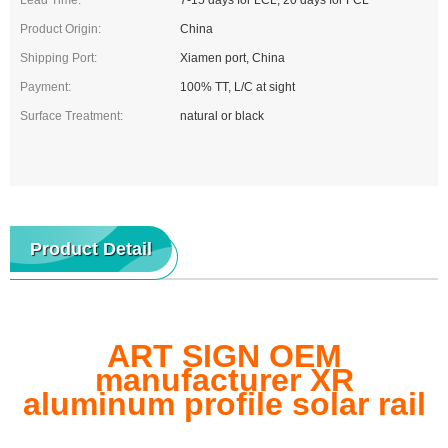
Lead Time:
7-15 days for LCL, 20 days for FCL
Product Origin:
China
Shipping Port:
Xiamen port, China
Payment:
100% TT, L/C at sight
Surface Treatment:
natural or black
Product Detail
ART SIGN OEM
manufacturer XR
aluminum profile solar rail