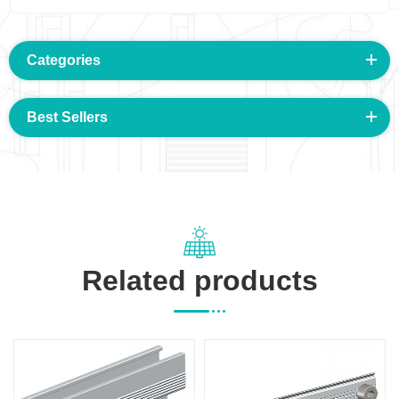
Categories
Best Sellers
Related products