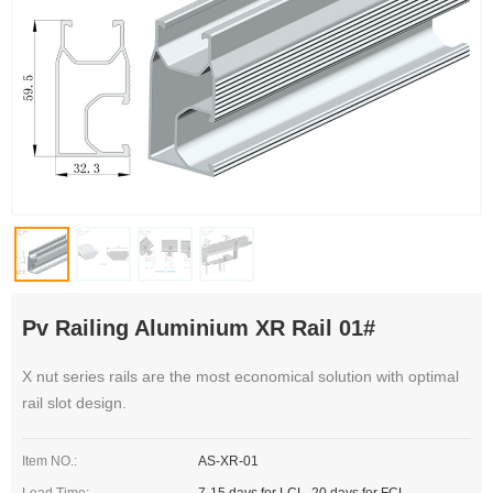
Pv Railing Aluminium XR Rail 01#
X nut series rails are the most economical solution with optimal
rail slot design.
Item NO.:
AS-XR-01