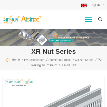
English
XR Nut Series
/
/
/
/
Pv
Home
PV Accessories
Aluminum Profile
XR Nut Series
Railing Aluminium XR Rail 01#