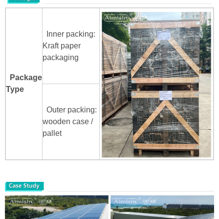
Inner packing:
Kraft paper
packaging
Package
Type
Outer packing:
wooden case /
pallet