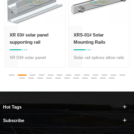
XR 03# solar panel
XRS-01# Solar
supporting rail
Mounting Rails
Connector
XR 03# solar panel
Solar rail splices allow rails
supporting rail which is
to be cut to lengths
most suitable for solar
suitable for logistics and
panel roof mount while
transport, making them a
has various size of profile
reliable choice for long-
for option, different size of
span photovoltaic arrays.
aluminum rail is suitable
Hot Tags
for different strength
request.
Subscribe