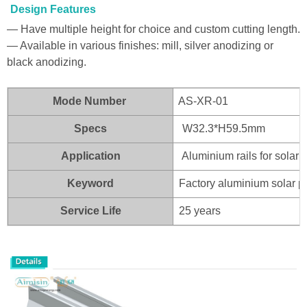
Design Features
— Have multiple height for choice and custom cutting length.
— Available in various finishes: mill, silver anodizing or
black anodizing.
Mode Number
AS-XR-01
Specs
W32.3*H59.5mm
Application
Aluminium rails for solar 
Keyword
Factory aluminium solar p
Service Life
25 years