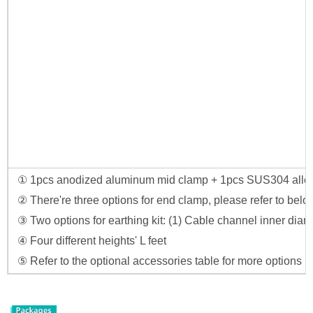
① 1pcs anodized aluminum mid clamp + 1pcs SUS304 allen
② There're three options for end clamp, please refer to below
③ Two options for earthing kit: (1) Cable channel inner di
④ Four different heights' L feet
⑤ Refer to the optional accessories table for more options