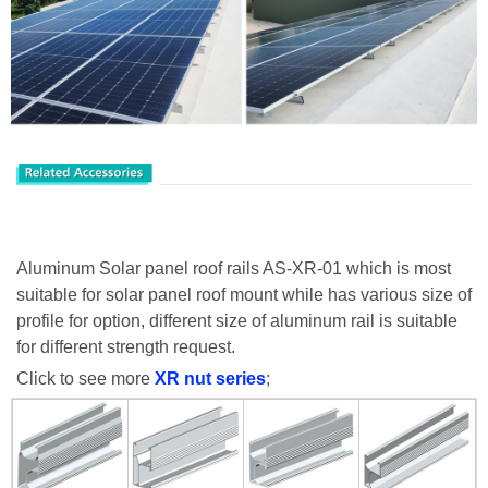
Aluminum Solar panel roof rails AS-XR-01 which is most
suitable for solar panel roof mount while has various size of
profile for option, different size of aluminum rail is suitable
for different strength request.
Click to see more
XR
nut series
;