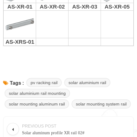
AS-XR-01
AS-XR-02
AS-XR-03
AS-XR-05
AS-XRS-01
pv racking rail
solar aluminium rail
Tags :
solar aluminium rail mounting
solar mounting aluminum rail
solar mounting system rail
PREVIOUS POST
Solar aluminum profile XR rail 02#