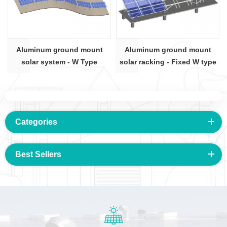
Aluminum ground mount
Aluminum ground mount
solar system - W Type
solar racking - Fixed W type
Categories
Best Sellers