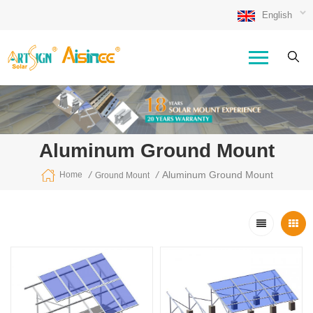
English
Aluminum Ground Mount
/
/
Aluminum Ground Mount
Home
Ground Mount