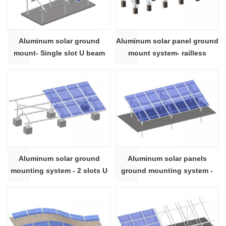
Aluminum solar ground
Aluminum solar panel ground
mount- Single slot U beam
mount system- railless
Aluminum solar ground
Aluminum solar panels
mounting system - 2 slots U
ground mounting system -
beam
Rectangle beam