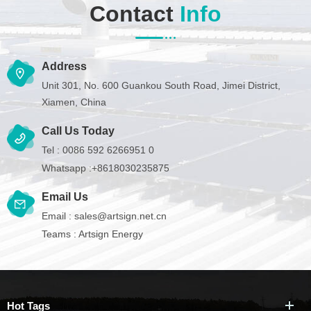
Contact
Info
Address
Unit 301, No. 600 Guankou South Road, Jimei District,
Xiamen, China
Call Us Today
Tel :
0086 592 6266951 0
Whatsapp :
+8618030235875
Email Us
Email :
sales@artsign.net.cn
Teams :
Artsign Energy
Hot Tags