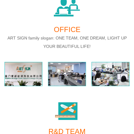
OFFICE
ART SIGN family slogan: ONE TEAM, ONE DREAM, LIGHT UP
YOUR BEAUTIFUL LIFE!
R&D TEAM