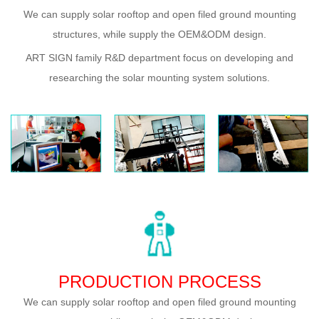
We can supply solar rooftop and open filed ground mounting
structures, while supply the OEM&ODM design.
ART SIGN family R&D department focus on developing and
researching the solar mounting system solutions.
PRODUCTION PROCESS
We can supply solar rooftop and open filed ground mounting