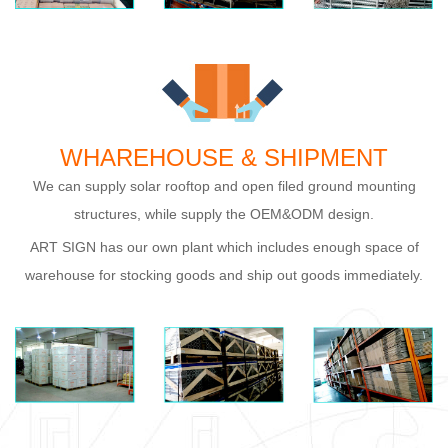
WHAREHOUSE & SHIPMENT
We can supply solar rooftop and open filed ground mounting
structures, while supply the OEM&ODM design.
ART SIGN has our own plant which includes enough space of
warehouse for stocking goods and ship out goods immediately.