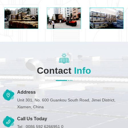
Contact
Info
Address
Unit 301, No. 600 Guankou South Road, Jimei District,
Xiamen, China
Call Us Today
Tel :
0086 592 6266951 0