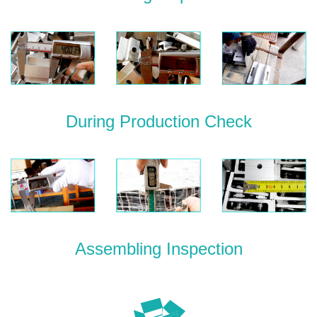
During Production Check
Assembling Inspection