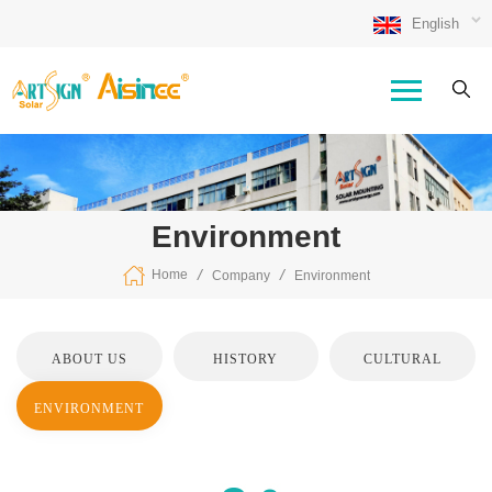
English
Environment
/
/
Home
Company
Environment
ABOUT US
HISTORY
CULTURAL
ENVIRONMENT