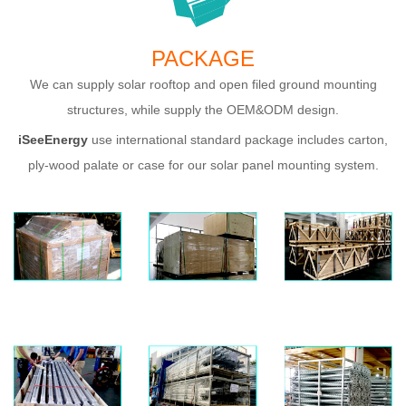
PACKAGE
We can supply solar rooftop and open filed ground mounting
structures, while supply the OEM&ODM design.
iSeeE
nergy
use international standard package includes carton,
ply-wood palate or case for our solar panel mounting system.