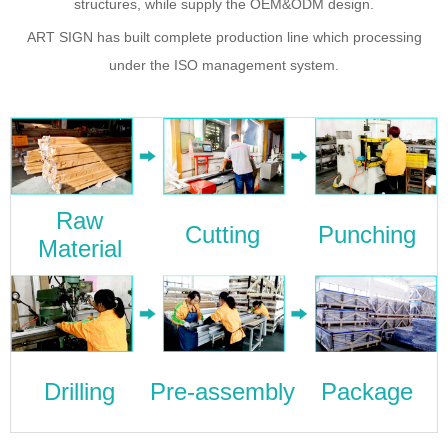
structures, while supply the OEM&ODM design.
ART SIGN has built complete production line which processing
under the ISO management system.
Raw
Cutting
Punching
Material
Drilling
Pre-assembly
Package