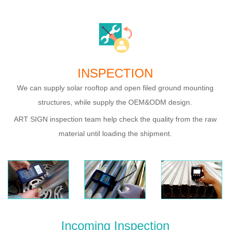
INSPECTION
We can supply solar rooftop and open filed ground mounting
structures, while supply the OEM&ODM design.
ART SIGN inspection team help check the quality from the raw
material until loading the shipment.
Incoming Inspection