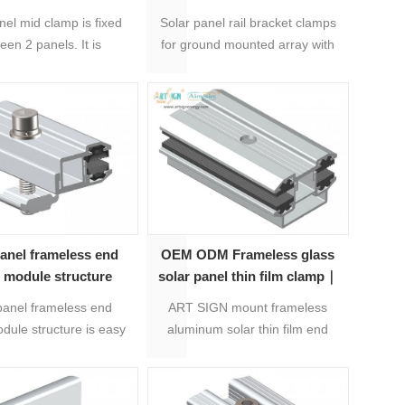
 mount mid clamp
array
nel mid clamp is fixed
Solar panel rail bracket clamps
een 2 panels. It is
for ground mounted array with
stable, more easy
20 years warranty, material is
installation.
Anodized aluminum 6005-T5
and stainless steel 304.
Products are preassembly, easy
to be install to save labour costs
and installation time.
panel frameless end
OEM ODM Frameless glass
 module structure
solar panel thin film clamp｜
ART SIGN
panel frameless end
ART SIGN mount frameless
dule structure is easy
aluminum solar thin film end
l with rails. It's with 20
clamps are applied to solar thin
arranty, preassembly
film panels.
t and nut, and is well