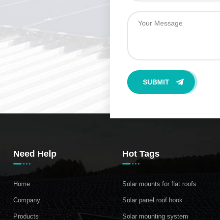
Need Help
Hot Tags
Home
Solar mounts for flat roofs
Company
Solar panel roof hook
Products
Solar mounting system