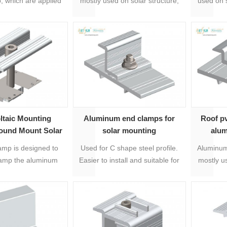
, which are applied
mostly used on solar structure,
used on 
0mm framed solar
which is for fixing solar panels.
system, 
panel.
mid
ltaic Mounting
Aluminum end clamps for
Roof p
ound Mount Solar
solar mounting
alu
Middle Clamp
amp is designed to
Used for C shape steel profile.
Aluminum
lamp the aluminum
Easier to install and suitable for
mostly us
 to the solar panels.
30-50mm solar panel thickness.
which is 