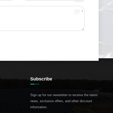
Subscribe
Sign up for our newsletter to receive the latest
news, exclusive offers, and other discount
information.