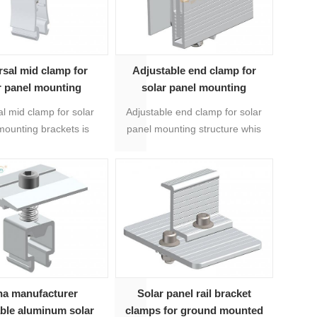
rsal mid clamp for
Adjustable end clamp for
r panel mounting
solar panel mounting
brackets
structure 04#
l mid clamp for solar
Adjustable end clamp for solar
mounting brackets is
panel mounting structure whis
tbale from 30mm to
is universal for 35mm-40mm
ne clamp for various
thickness solar modules.
s solar modules. It's a
mic solution to use
lty with mini rails.
na manufacturer
Solar panel rail bracket
able aluminum solar
clamps for ground mounted