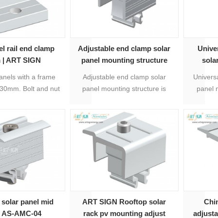
el rail end clamp
Adjustable end clamp solar
Unive
 | ART SIGN
panel mounting structure
sola
anels with a frame
Adjustable end clamp solar
Universa
 30mm. Bolt and nut
panel mounting structure is
panel 
luded. Compatible
adjustable universal for 30mm-
adjus
st standard PV
50mm thickness solar modules.
50mm, o
tallations.
It's easy to be installed with
dimension
rails, material is anodized
econo
aluminum 600t-T5 and stainless
direc
steel 304.
 solar panel mid
ART SIGN Rooftop solar
Chi
p AS-AMC-04
rack pv mounting adjust
adjust