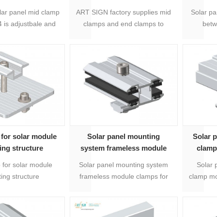
rapid end clamp
panel
lar panel mid clamp
ART SIGN factory supplies mid
Solar pa
is adjustbale and
clamps and end clamps to
betw
for 30mm to 50mm
realize 30-50mm framed solar
adju
el thickness, one
mount racking structure, which
various dimensions
are made of extruded anodized
ar modules.
aluminium.
for solar module
Solar panel mounting
Solar 
ng structure
system frameless module
clamp
uppliers
clamps
 for solar module
Solar panel mounting system
Solar 
ing structure
frameless module clamps for
clamp mo
s, with 20 years
frameless panels. Suibtable for
to instal
aterial is Anodized
3-8mm thickness.
years w
m 6005-T5 and
with bol