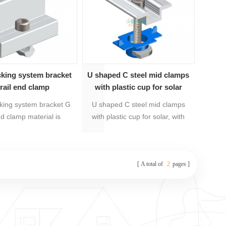
nto carton and plywood
pallet.
cking system bracket
U shaped C steel mid clamps
rail end clamp
with plastic cup for solar
cking system bracket G
U shaped C steel mid clamps
nd clamp material is
with plastic cup for solar, with
ized aluminum and
20 years warranty, material is
 steel 304. It's with 20
Anodized aluminum 6005-
ranty, preassembly for
T5,galvanized steel Q235,
A total of
2
pages
sy installation.
stainless steel 304 and plastic.
Products are preassembly, easy
to be install to save labour costs
and installation time.