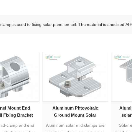
clamp is used to fixing solar panel on rail. The material is anodized Al
anel Mount End
Aluminum Phtovoltaic
Alumi
l Fixing Bracket
Ground Mount Solar
sola
Accessories Mid Clamp
id-clamp and end
Aluminum solar mid clamps are
Solar 