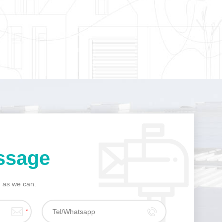
ssage
n as we can.