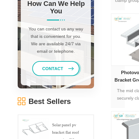
clamp group
How Can We Help
to 35mm-5
You
You can contact us any way
that is convenient for you.
We are available 24/7 via
email or telephone.
CONTACT
Photovo
Bracket Gr
Panel 
The mid cl
securely c
Best Sellers
rail profiles
Solar panel pv
bracket flat roof