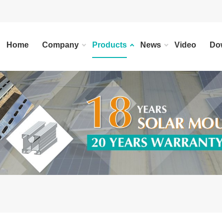
Home
Company
Products
News
Video
Do