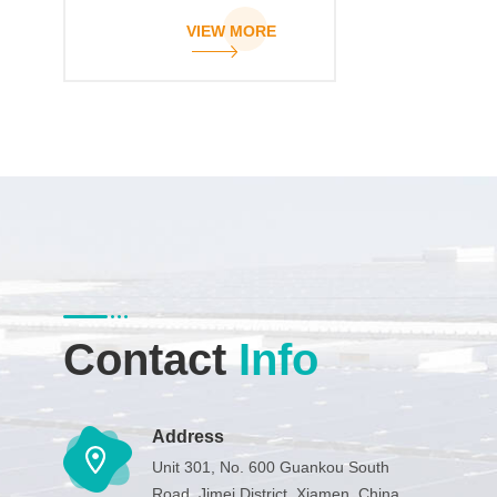
clamp
VIEW MORE
Contact
Info
Address
Unit 301, No. 600 Guankou South
Road, Jimei District, Xiamen, China