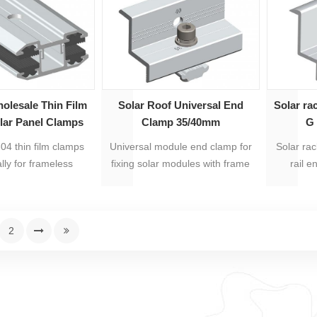
teel 304. Products
packed i
embly, easy to be
ave labour costs and
llation time.
olesale Thin Film
Solar Roof Universal End
Solar ra
lar Panel Clamps
Clamp 35/40mm
G 
AS-TFMC
4 thin film clamps
Universal module end clamp for
Solar ra
ally for frameless
fixing solar modules with frame
rail e
panels.
heights of 35mm or 40mm.
anod
stainless
years war
2
ea