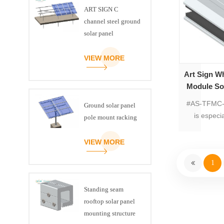
stainless s
ART SIGN C
are preass
channel steel ground
install to s
solar panel
insta
mounting brackets
VIEW MORE
Art Sign Wh
Module So
#
#AS-TFMC-0
Ground solar panel
is especi
pole mount racking
VIEW MORE
1
Standing seam
rooftop solar panel
mounting structure