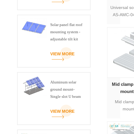
Universal so
AS-AMC-04 
suitable 
Solar panel flat roof
solar pan
mounting system -
clamp for 
adjustable tilt kit
sol
VIEW MORE
Aluminum solar
Mid clamp 
ground mount-
mounti
Single slot U beam
s
Mid clamp
mount
VIEW MORE
supplier
warranty, m
aluminu