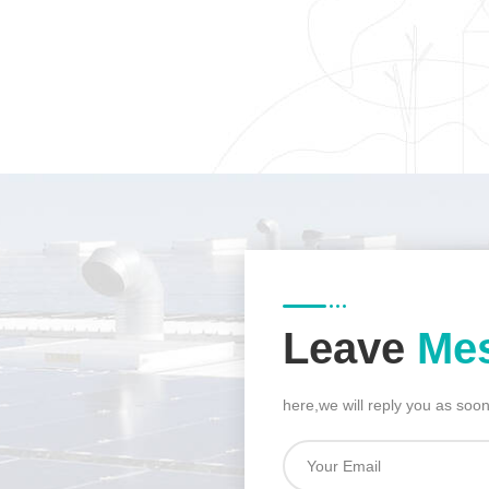
Leave
Me
here,we will reply you as soo