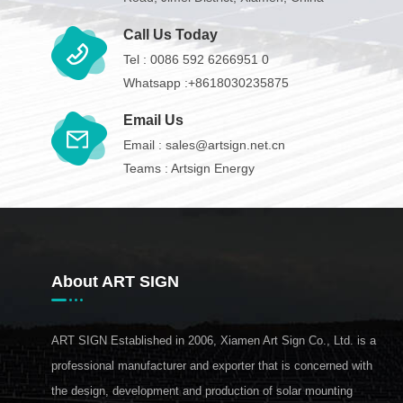
Call Us Today
Tel :
0086 592 6266951 0
Whatsapp :
+8618030235875
Email Us
Email :
sales@artsign.net.cn
Teams :
Artsign Energy
About ART SIGN
ART SIGN Established in 2006, Xiamen Art Sign Co., Ltd. is a
professional manufacturer and exporter that is concerned with
the design, development and production of solar mounting