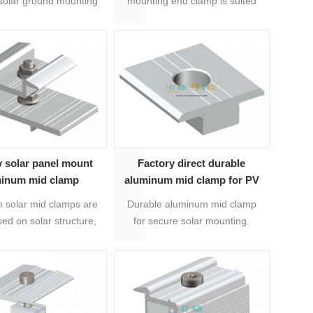
solar ground mounting
mounting end clamp is suited
which is for fixing the
for solar rail T nut series.
 of solar panels.
Length is 50mmm or
customized length is available.
v solar panel mount
Factory direct durable
minum mid clamp
aluminum mid clamp for PV
bracket mounting system
 solar mid clamps are
Durable aluminum mid clamp
|Art Sign
ed on solar structure,
for secure solar mounting.
for fixing solar panels.