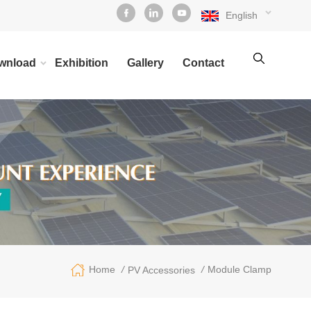
English
wnload
Exhibition
Gallery
Contact
/
/
Module Clamp
Home
PV Accessories