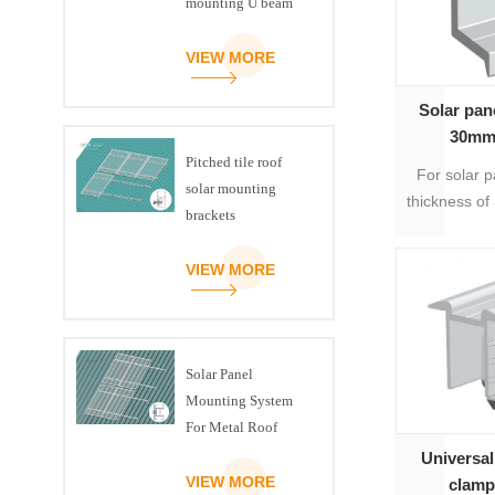
mounting U beam
triangle kit
VIEW MORE
Solar pan
30mm
Pitched tile roof
For solar p
solar mounting
thickness of
brackets
can be inc
with mo
VIEW MORE
ins
Solar Panel
Mounting System
For Metal Roof
Universal
VIEW MORE
clam