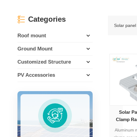
Categories
Solar panel 
Roof mount
Ground Mount
Customized Structure
PV Accessories
Solar P
Clamp Rai
Aluminum m