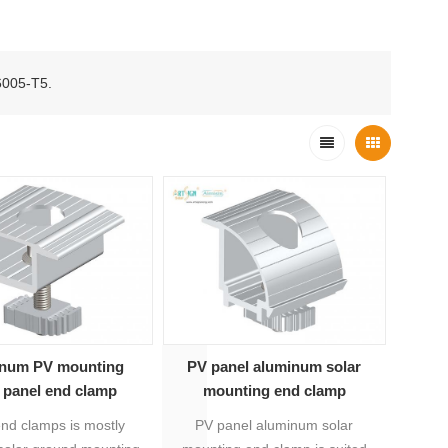
 6005-T5.
num PV mounting
PV panel aluminum solar
r panel end clamp
mounting end clamp
end clamps is mostly
PV panel aluminum solar