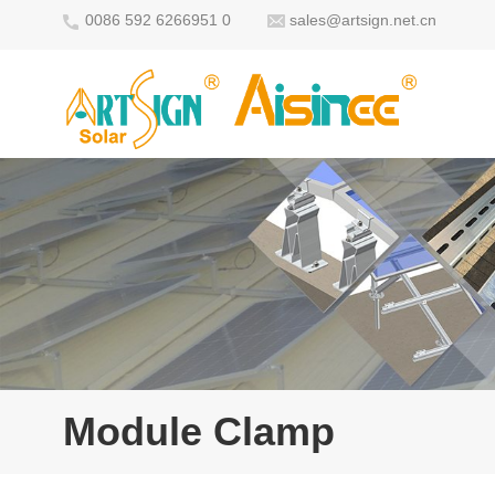
0086 592 6266951 0
sales@artsign.net.cn
Module Clamp