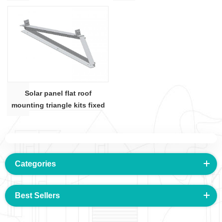
shape
angle bar
Solar panel flat roof
mounting triangle kits fixed
degree angle bar
Categories
Best Sellers