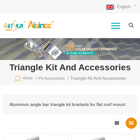
English
Triangle Kit And Accessories
/
/
Triangle Kit And Accessories
Home
PV Accessories
Aluminum angle bar triangle kit brackets for flat roof mount.