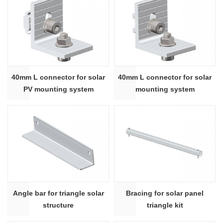
40mm L connector for solar
40mm L connector for solar
PV mounting system
mounting system
Angle bar for triangle solar
Bracing for solar panel
structure
triangle kit