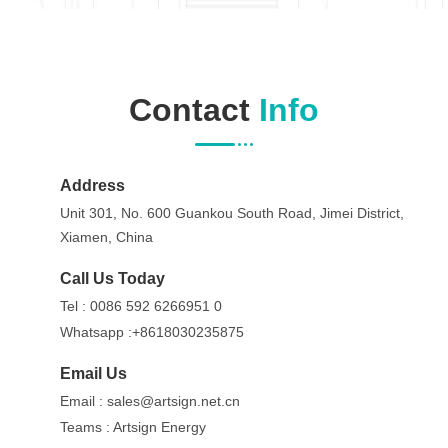
Contact
Info
Address
Unit 301, No. 600 Guankou South Road, Jimei District,
Xiamen, China
Call Us Today
Tel :
0086 592 6266951 0
Whatsapp :
+8618030235875
Email Us
Email :
sales@artsign.net.cn
Teams :
Artsign Energy