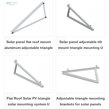
Solar panel flat roof mount
Solar panel adjustable tilt
aluminum adjustable triangle
mount triangle mounting U
roof mounting bracket
beam shape
Flat Roof Solar PV triangle
Adjustable triangle mounting
solar mounting system U
brackets for solar panels