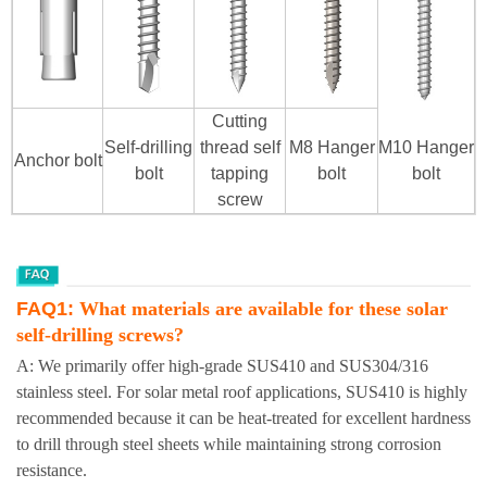
Cutting
Self-drilling
thread self
M8 Hanger
M10
Hanger
Anchor bolt
bolt
tapping
bolt
bolt
screw
FAQ1:
What materials are available for these solar
self-drilling screws?
A: We primarily offer high-grade SUS410 and SUS304/316
stainless steel. For solar metal roof applications, SUS410 is highly
recommended because it can be heat-treated for excellent hardness
to drill through steel sheets while maintaining strong corrosion
resistance.