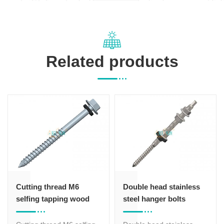
Related products
Cutting thread M6
Double head stainless
selfing tapping wood
steel hanger bolts
screws
screw