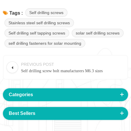
Self drilling screws
Tags :
Stainless steel self drilling screws
Self drilling self tapping screws
solar self drilling screws
self drilling fasteners for solar mounting
PREVIOUS POST
Self drilling screw bolt manufacturers M6.3 sizes
Categories
Best Sellers