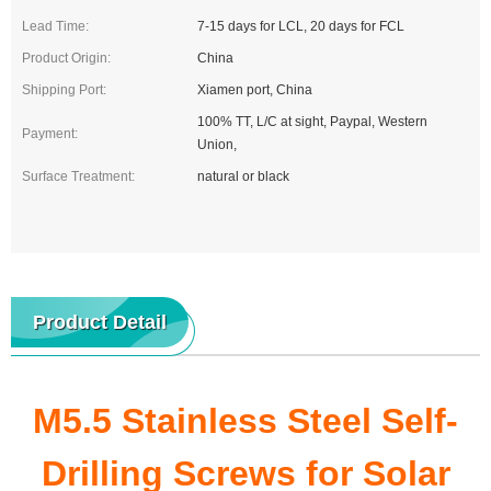
Lead Time:
7-15 days for LCL, 20 days for FCL
Product Origin:
China
Shipping Port:
Xiamen port, China
100% TT, L/C at sight, Paypal, Western
Payment:
Union,
Surface Treatment:
natural or black
Product Detail
M5.5 Stainless Steel Self-
Drilling Screws for Solar