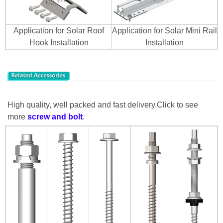
Application for Solar Roof
Application for Solar Mini Rail
Hook Installation
Installation
High quality, well packed and fast delivery.Click to see
more
screw
and bolt
.