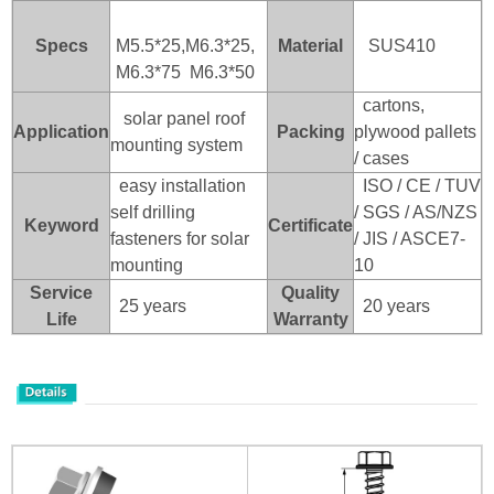
Specs
M5.5*25,M6.3*25,
Material
SUS410
M6.3*75 M6.3*50
cartons,
solar panel roof
Application
Packing
plywood pallets
mounting system
/ cases
easy installation
ISO / CE / TUV
self drilling
/ SGS / AS/NZS
Keyword
Certificate
fasteners for solar
/ JIS / ASCE7-
mounting
10
Service
Quality
25 years
20 years
Life
Warranty