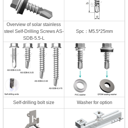
Overview of solar stainless
steel Self-Drilling Screws AS-
Spc：M5.5*25mm
SDB-5.5-L
Self-drilling bolt size
Washer for option