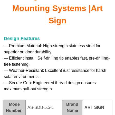
Mounting Systems |Art
Sign
Design Features
—
Premium Material: High-strength stainless steel for
superior outdoor durability.
—
Efficient Install: Self-drilling tip enables fast, pre-drilling-
free fastening.
—
Weather-Resistant: Excellent rust resistance for harsh
solar environments.
—
Secure Grip: Engineered thread design ensures
maximum pull-out strength.
Mode
Brand
AS-SDB-5.5-L
ART SI
GN
Number
Name