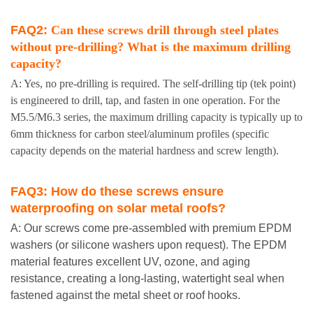
FAQ2:
Can these screws drill through steel plates
without pre-drilling? What is the maximum drilling
capacity?
A: Yes, no pre-drilling is required. The self-drilling tip (tek point)
is engineered to drill, tap, and fasten in one operation. For the
M5.5/M6.3 series, the maximum drilling capacity is typically up to
6mm thickness for carbon steel/aluminum profiles (specific
capacity depends on the material hardness and screw length).
FAQ3:
How do these screws ensure
waterproofing on solar metal roofs?
A: Our screws come pre-assembled with premium EPDM
washers (or silicone washers upon request). The EPDM
material features excellent UV, ozone, and aging
resistance, creating a long-lasting, watertight seal when
fastened against the metal sheet or roof hooks.