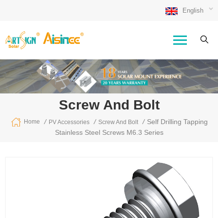
English
Screw And Bolt
/
/
/
Self Drilling Tapping
Home
PV Accessories
Screw And Bolt
Stainless Steel Screws M6.3 Series