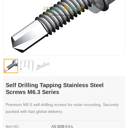
Self Drilling Tapping Stainless Steel
Screws M6.3 Series
Premium M5.5 self-drilling screws for solar mounting. Securely
packed with fast global delivery.
Item NO.:
AS-SDB-5.5-L