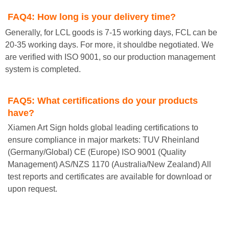
FAQ4:
How long is your delivery time?
Generally, for LCL goods is 7-15 working days, FCL can be
20-35 working days. For more, it shouldbe negotiated. We
are verified with ISO 9001, so our production management
system is completed.
FAQ5:
What certifications do your products
have?
Xiamen Art Sign holds global leading certifications to
ensure compliance in major markets: TUV Rheinland
(Germany/Global) CE (Europe) ISO 9001 (Quality
Management) AS/NZS 1170 (Australia/New Zealand) All
test reports and certificates are available for download or
upon request.