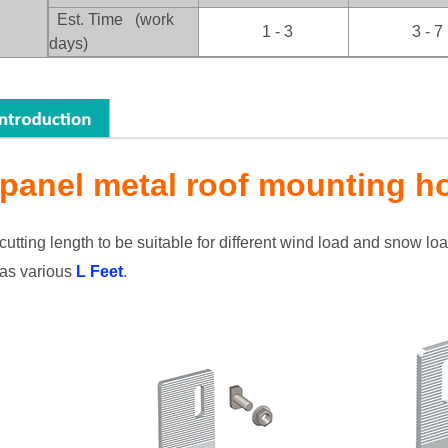
：
Est. Time (work
1 - 3
3 - 7
days)
 panel metal roof mounting h
utting length to be suitable for different wind load and snow lo
as various
L Feet
.