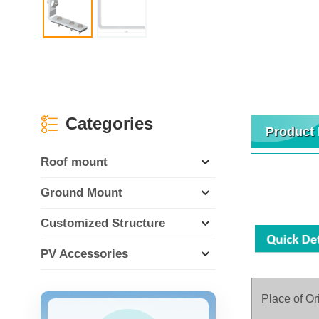
Categories
Product 
Roof mount
Ground Mount
Customized Structure
PV Accessories
Place of Or