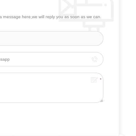
e a message here,we will reply you as soon as we can.