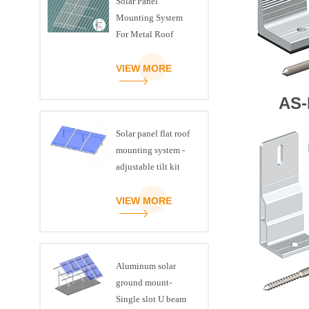
Solar Panel
Mounting System
For Metal Roof
VIEW MORE
AS-
Solar panel flat roof
mounting system -
adjustable tilt kit
VIEW MORE
Aluminum solar
ground mount-
Single slot U beam