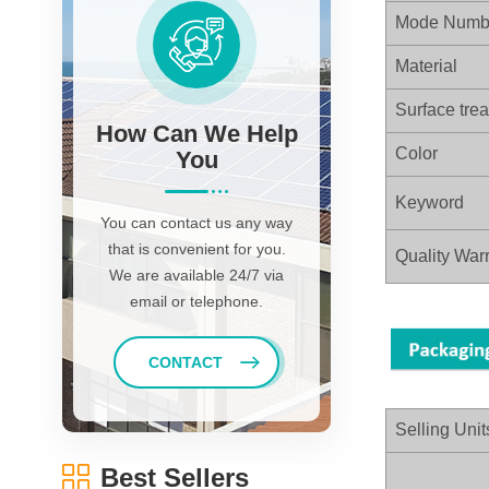
Mode Numb
Material
Surface tre
How Can We Help
Color
You
Keyword
You can contact us any way
that is convenient for you.
Quality Warr
We are available 24/7 via
email or telephone.
CONTACT
Selling Unit
Best Sellers