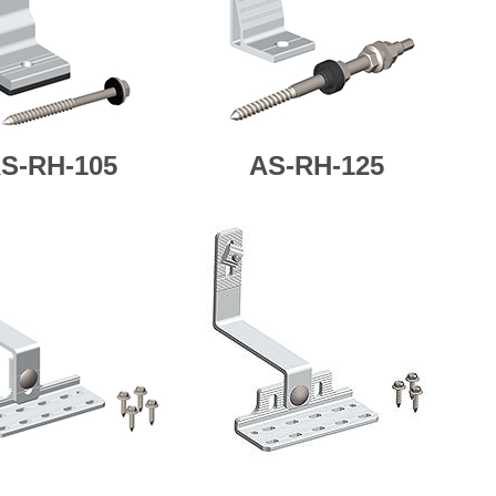
S-RH-105
AS-
RH-125