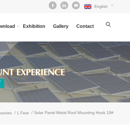
English
wnload
Exhibition
Gallery
Contact
/
/
Solar Panel Metal Roof Mounting Hook 19#
sories
L Feet