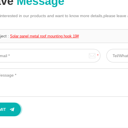
ave
Message
 interested in our products and want to know more details,please leav
ject :
Solar panel metal roof mounting hook 19#