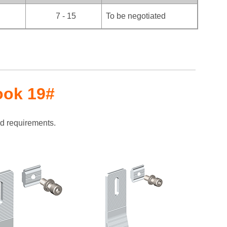
7 - 15
To be negotiated
ook 19#
ad requirements.