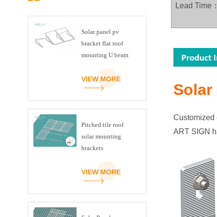
Lead Time
Solar panel pv
bracket flat roof
mounting U beam
triangle kit
VIEW MORE
Solar
Customized c
Pitched tile roof
ART SIGN h
solar mounting
brackets
VIEW MORE