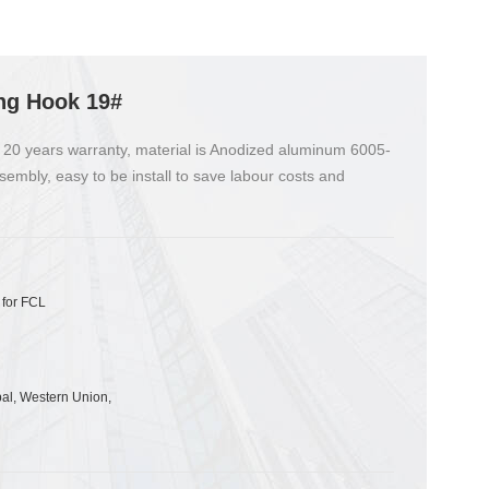
ng Hook 19#
 20 years warranty, material is Anodized aluminum 6005-
sembly, easy to be install to save labour costs and
 for FCL
pal, Western Union,