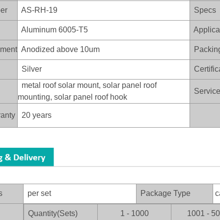
er
AS-RH-19
Specs
Aluminum 6005-T5
Applica
ament
Anodized above 10um
Packin
Silver
Certific
metal roof solar mount, solar panel roof
Service 
mounting, solar panel roof hook
anty
20 years
s
per set
Package Type
c
Quantity(Sets)
1 - 1000
1001 - 5