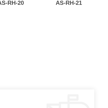
AS-
RH-20
AS-
RH-21