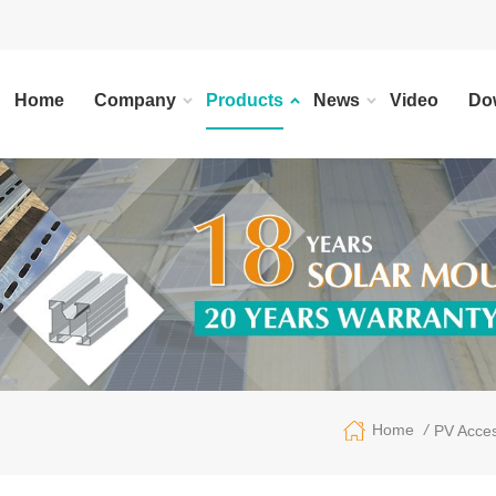
Home
Company
Products
News
Video
Do
/
Home
PV Acces