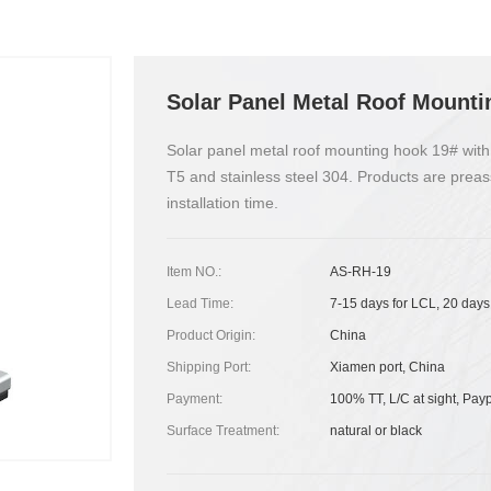
Solar Panel Metal Roof Mounti
Solar panel metal roof mounting hook 19# with
T5 and stainless steel 304. Products are preas
installation time.
Item NO.:
AS-RH-19
Lead Time:
7-15 days for LCL, 20 days
Product Origin:
China
Shipping Port:
Xiamen port, China
Payment:
100% TT, L/C at sight, Pay
Surface Treatment:
natural or black