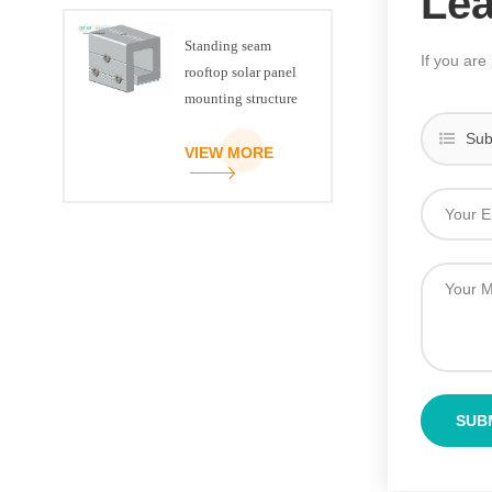
Le
Standing seam
If you are
rooftop solar panel
mounting structure
clamp
Sub
VIEW MORE