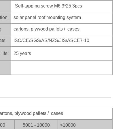
Self-tapping screw M6.3*25 3pcs
tion
solar panel roof mounting system
g
cartons, plywood pallets / cases
ate
ISO/CE/SGS/AS/NZS/JIS/ASCE7-10
life:
25 years
artons, plywood pallets / cases
000
5001 - 10000
>100
00