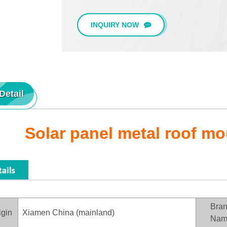
INQUIRY NOW
Detail
Solar panel metal roof m
Bra
igin
Xiamen China (mainland)
Nam