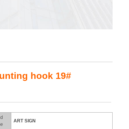
ounting hook 19#
nd
ART SIGN
e