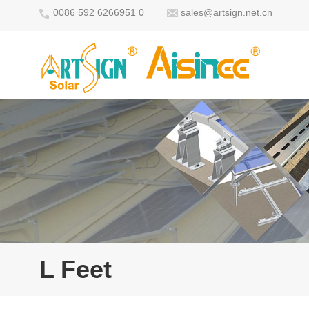
0086 592 6266951 0
sales@artsign.net.cn
L Feet