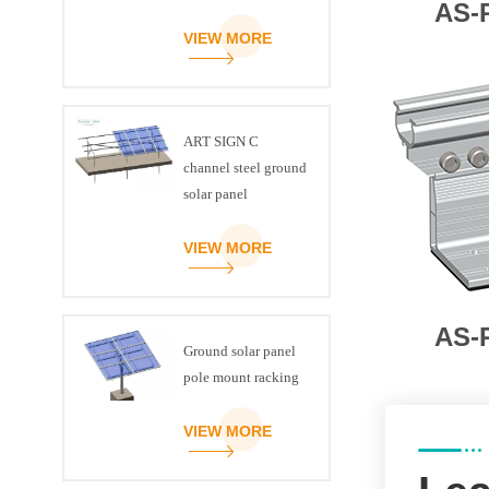
AS-
VIEW MORE
ART SIGN C
channel steel ground
solar panel
mounting brackets
VIEW MORE
AS-
Ground solar panel
pole mount racking
VIEW MORE