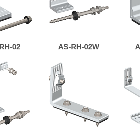
RH-02
AS-RH-02W
A