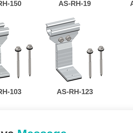
RH-150
AS-
RH-19
RH-103
AS-RH-123