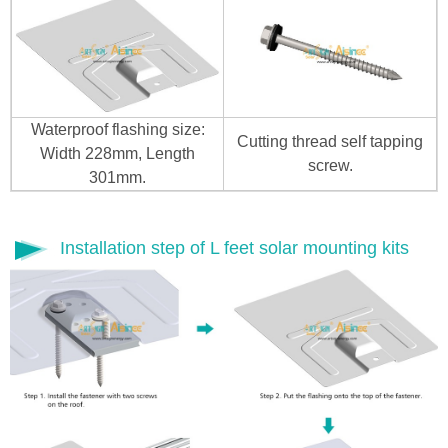
Waterproof flashing size:
Cutting thread self tapping
Width 228mm, Length
screw.
301mm.
Installation step of L feet solar mounting kits