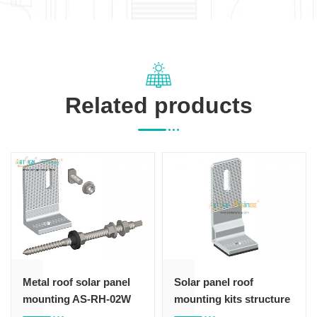
Related products
Metal roof solar panel
Solar panel roof
mounting AS-RH-02W
mounting kits structure
hook 105#