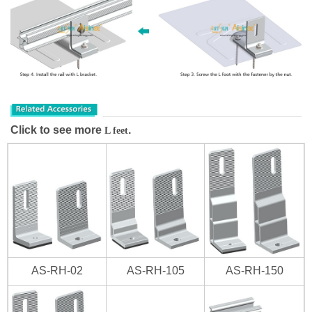
Click to see more
.
L feet
AS-RH-02
AS-RH-105
AS-RH-150