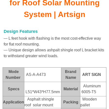
for Roof Solar Mounting
System | Artsign
Design Features
— L feet hook with flashing is the most cost-effective way
for flat roof mounting.
— Unique design allows ashpalt shingle roof L bracket kits
to withstand greater wind loads.
Mode
Brand
AS-A-A473
ART SI
GN
Number
Name
Aluminum
Specs
Material
L51*W43*H77.5mm
6005-T5
Asphalt shingle
Wooden
Application
Packing
roof solar mount
pallet