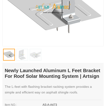
Newly Launched Aluminum L Feet Bracket
For Roof Solar Mounting System | Artsign
The L-feet with flashing bracket racking system provides a
simple and efficient way on asphalt shingle roofs.
Item NO.:
AS-A-A473