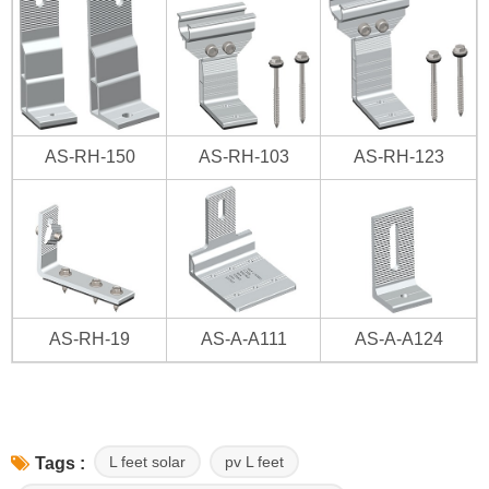
AS-RH-150
AS-RH-103
AS-RH-123
AS-RH-19
AS-A-A111
AS-A-A124
L feet solar
pv L feet
Tags :