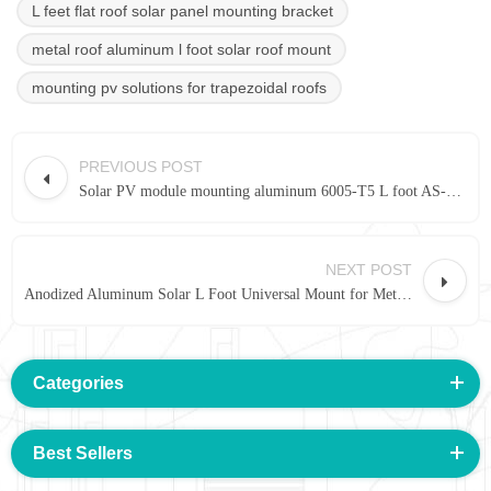
L feet flat roof solar panel mounting bracket
metal roof aluminum l foot solar roof mount
mounting pv solutions for trapezoidal roofs
PREVIOUS POST
Solar PV module mounting aluminum 6005-T5 L foot AS-A-A475 |Art Sign
NEXT POST
Anodized Aluminum Solar L Foot Universal Mount for Metal Roof |Art Sign
Categories
Best Sellers