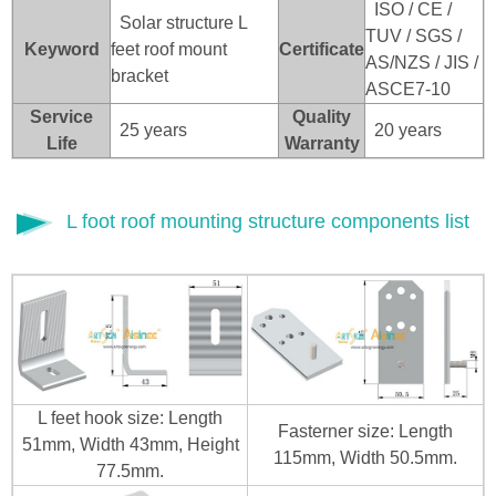
ISO / CE /
Solar structure L
TUV / SGS /
Keyword
feet roof mount
Certificate
AS/NZS / JIS /
bracket
ASCE7-10
Service
Quality
25 years
20 years
Life
Warranty
L foot roof mounting structure components list
L feet hook size: Length
Fasterner size: Length
51mm, Width 43mm, Height
115mm, Width 50.5mm.
77.5mm.