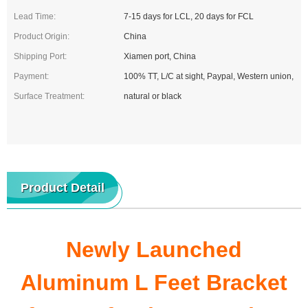
Lead Time:
7-15 days for LCL, 20 days for FCL
Product Origin:
China
Shipping Port:
Xiamen port, China
Payment:
100% TT, L/C at sight, Paypal, Western union,
Surface Treatment:
natural or black
Product Detail
Newly Launched
Aluminum L Feet Bracket