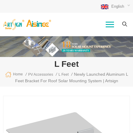
English
L Feet
/
/
/
Newly Launched Aluminum L
Home
PV Accessories
L Feet
Feet Bracket For Roof Solar Mounting System | Artsign