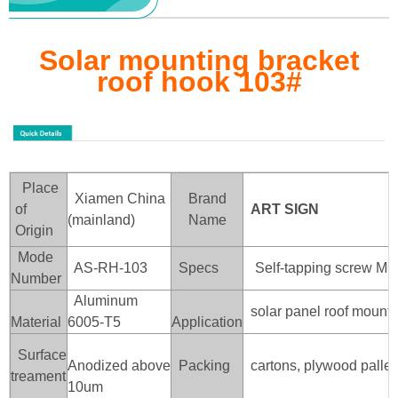
Solar mounting bracket
roof hook 103
#
Place
Xiamen China
Brand
of
ART SIGN
(mainland)
Name
Origin
Mode
AS-RH-103
Specs
Self-tapping screw M6
Number
Aluminum
solar panel roof mounti
Material
6005-T5
Application
Surface
Anodized above
Packing
cartons, plywood pallet
treament
10um