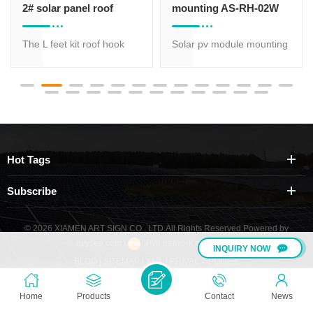
2# solar panel roof
mounting AS-RH-02W
mounts rack
The L feet kit roof hook
Solar pv module mounting
02# is widely used on
clamps supplier supply
universal corrugated metal
aluminum solar roof hooks
tin sheet roof. Mostly it
which is most suitable for
function is fixing the rail to
solar panel roof mount
the beam of a metal roof.
while has various types of
profile for option, different
Hot Tags
size is suitable for different
request.
Subscribe
© 2026 XIAMEN ART SIGN CO., LTD.All Rights Reserved.
Powered by
dyyseo.com
/
IPv6 network supported
/
INQUIRY NOW
BLOG
|
SITEMAP
|
XML
|
PRIVACY POLICY
Home
Products
Contact
News