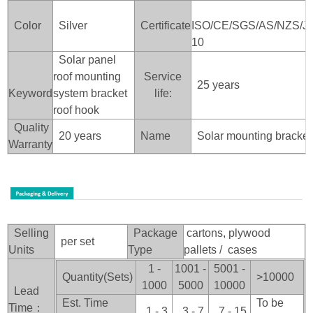
Color
Silver
Certificate
ISO/CE/SGS/AS/NZS/J
10
Solar panel
roof mounting
Service
25 years
Keyword
system bracket
life:
roof hook
Quality
20 years
Name
Solar mounting bracket
Warranty
Selling
Package
cartons, plywood
per set
Units
Type
pallets / cases
1 -
1001 -
5001 -
Quantity(Sets)
>100
00
1000
5000
10000
Lead
Est. Time
To be
Time：
1 - 3
3 - 7
7 - 15