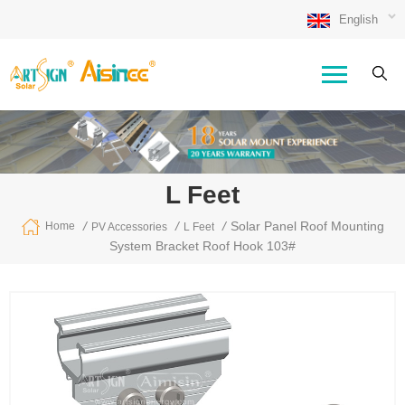
English
L Feet
/
/
/
Solar Panel Roof Mounting
Home
PV Accessories
L Feet
System Bracket Roof Hook 103#