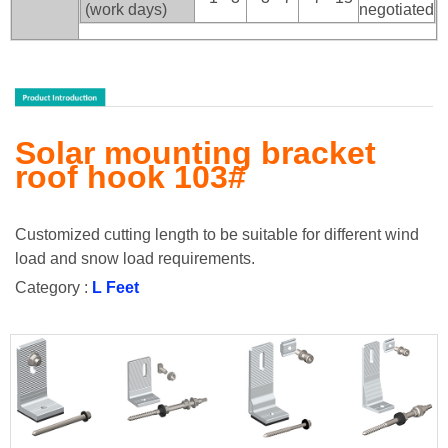
(work days)
negotiated
Solar mounting bracket
roof hook 103#
Customized cutting length to be suitable for different wind
load and snow load requirements.
Category :
L Feet