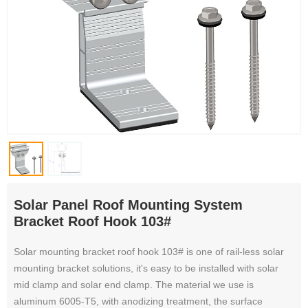
Solar Panel Roof Mounting System
Bracket Roof Hook 103#
Solar mounting bracket roof hook 103# is one of rail-less solar
mounting bracket solutions, it's easy to be installed with solar
mid clamp and solar end clamp. The material we use is
aluminum 6005-T5, with anodizing treatment, the surface