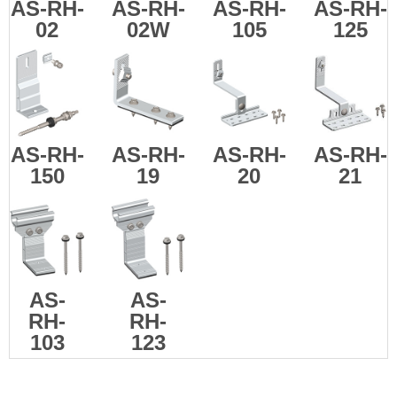
AS-RH-
AS-RH-
AS-RH-
AS-
RH-
02
02W
105
125
AS-
RH-
AS-
RH-
AS-
RH-
AS-
RH-
150
19
20
21
AS-
AS-
RH-
RH-
103
123