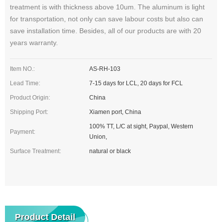
treatment is with thickness above 10um. The aluminum is light
for transportation, not only can save labour costs but also can
save installation time. Besides, all of our products are with 20
years warranty.
Item NO.:
AS-RH-103
Lead Time:
7-15 days for LCL, 20 days for FCL
Product Origin:
China
Shipping Port:
Xiamen port, China
100% TT, L/C at sight, Paypal, Western
Payment:
Union,
Surface Treatment:
natural or black
Product Detail