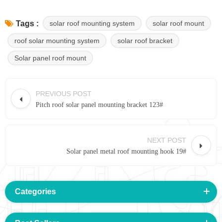
solar roof mounting system
solar roof mount
Tags :
roof solar mounting system
solar roof bracket
Solar panel roof mount
PREVIOUS POST
Pitch roof solar panel mounting bracket 123#
NEXT POST
Solar panel metal roof mounting hook 19#
Categories