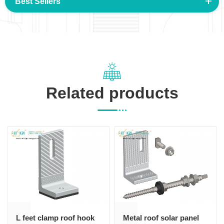
Best Sellers
Related products
L feet clamp roof hook
Metal roof solar panel