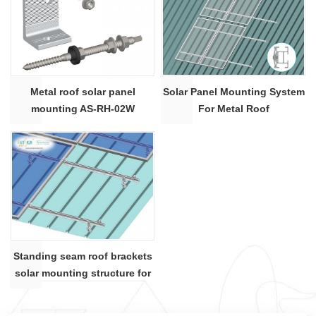
Metal roof solar panel
Solar Panel Mounting System
mounting AS-RH-02W
For Metal Roof
Standing seam roof brackets
solar mounting structure for
metal roof