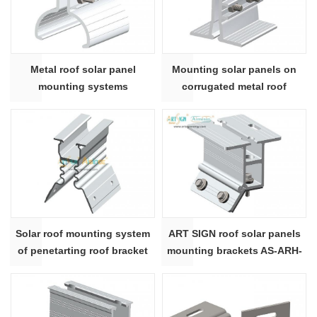
Metal roof solar panel
Mounting solar panels on
mounting systems
corrugated metal roof
Solar roof mounting system
ART SIGN roof solar panels
of penetarting roof bracket
mounting brackets AS-ARH-
28# |ART SIGN
20C