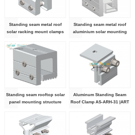
Standing seam metal roof
Standing seam metal roof
solar racking mount clamps
aluminium solar mounting
N10 | ART SIGN
bracket N7
Standing seam rooftop solar
Aluminum Standing Seam
panel mounting structure
Roof Clamp AS-ARH-31 |ART
clamp
SIGN