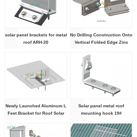
solar panel brackets for metal
No Drilling Construction Onto
roof ARH-20
Vertical Folded Edge Zinc
Roof Clamps for Solar Metal
Roof Mounting Rack System|
ART SIGN
Newly Launched Aluminum L
Solar panel metal roof
Feet Bracket for Roof Solar
mounting hook 19#
Mounting System | Artsign