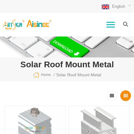
English
Solar Roof Mount Metal
/
Solar Roof Mount Metal
Home