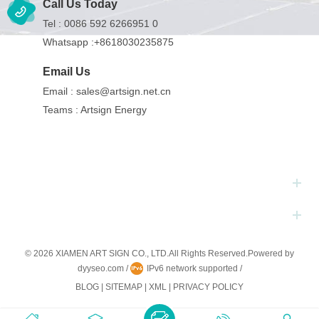
Call Us Today
Tel :
0086 592 6266951 0
Whatsapp :
+8618030235875
Email Us
Email :
sales@artsign.net.cn
Teams :
Artsign Energy
Hot Tags
Subscribe
© 2026 XIAMEN ART SIGN CO., LTD.All Rights Reserved.
Powered by
dyyseo.com
/
IPv6 network supported
/
BLOG
|
SITEMAP
|
XML
|
PRIVACY POLICY