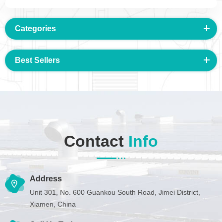
Categories
Best Sellers
Contact
Info
Address
Unit 301, No. 600 Guankou South Road, Jimei District,
Xiamen, China