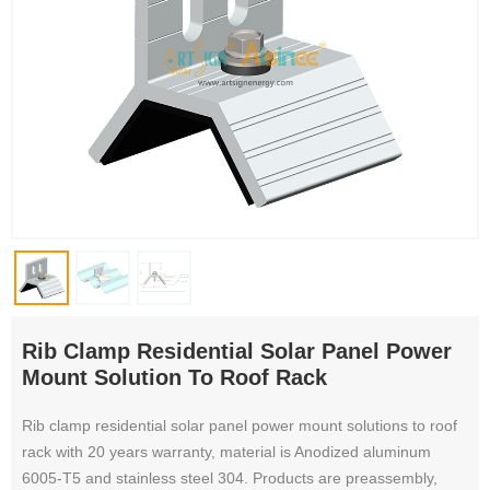
Rib Clamp Residential Solar Panel Power
Mount Solution To Roof Rack
Rib clamp residential solar panel power mount solutions to roof
rack with 20 years warranty, material is Anodized aluminum
6005-T5 and stainless steel 304. Products are preassembly,