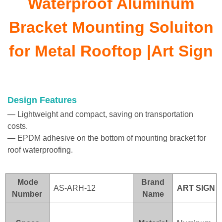
Waterproof Aluminum
Bracket Mounting Soluiton
for Metal Rooftop |Art Sign
Design Features
— Lightweight and compact, saving on transportation
costs.
— EPDM adhesive on the bottom of mounting bracket for
roof waterproofing.
Mode
Brand
AS-ARH-12
ART SI
GN
Number
Name