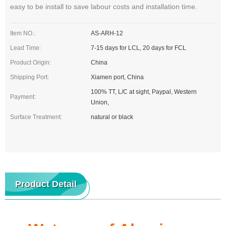
easy to be install to save labour costs and installation time.
Item NO.:
AS-ARH-12
Lead Time:
7-15 days for LCL, 20 days for FCL
Product Origin:
China
Shipping Port:
Xiamen port, China
100% TT, L/C at sight, Paypal, Western
Payment:
Union,
Surface Treatment:
natural or black
Product Detail