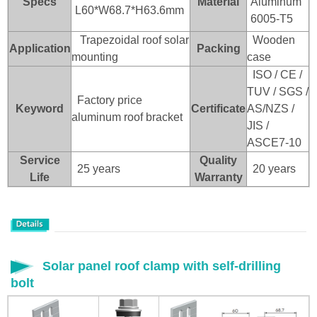
Specs
Material
Aluminum
L60*W68.7*H63.6mm
6005-T5
Trapezoidal roof solar
Wooden
Application
Packing
mounting
case
ISO / CE /
TUV / SGS /
Factory price
Keyword
Certificate
AS/NZS /
aluminum roof bracket
JIS /
ASCE7-10
Service
Quality
25 years
20 years
Life
Warranty
Solar panel roof clamp with self-drilling
bolt