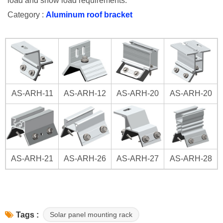
load and snow load requirements.
Category :
Aluminum roof bracket
AS-ARH-11
AS-ARH-12
AS-ARH-20
AS-ARH-20
AS-ARH-21
AS-ARH-26
AS-ARH-27
AS-ARH-28
Solar panel mounting rack
Tags :