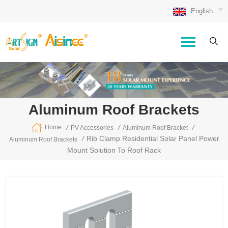
English
Aluminum Roof Brackets
/
/
/
Home
PV Accessories
Aluminum Roof Bracket
/
Rib Clamp Residential Solar Panel Power
Aluminum Roof Brackets
Mount Solution To Roof Rack