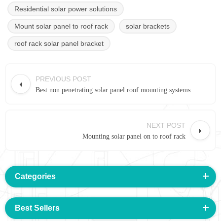
Residential solar power solutions
Mount solar panel to roof rack
solar brackets
roof rack solar panel bracket
PREVIOUS POST
Best non penetrating solar panel roof mounting systems
NEXT POST
Mounting solar panel on to roof rack
Categories
Best Sellers