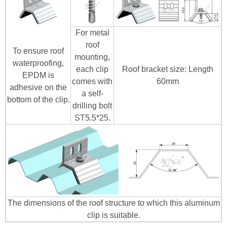
For metal
roof
To ensure roof
mounting,
waterproofing,
each clip
Roof bracket size: Length
EPDM is
comes with
60mm
adhesive on the
a self-
bottom of the clip.
drilling bolt
ST5.5*25.
The dimensions of the roof structure to which this aluminum
clip is suitable.