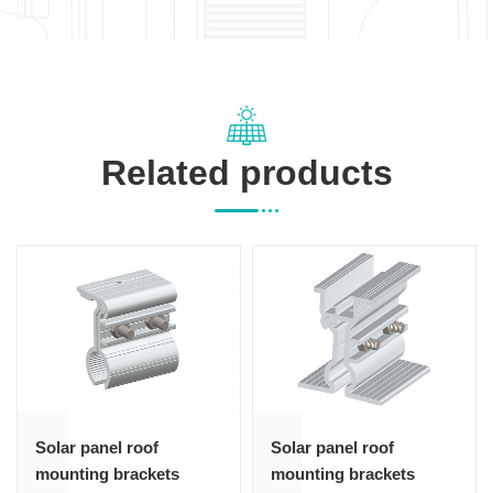
Related products
Solar panel roof
Solar panel roof
mounting brackets
mounting brackets