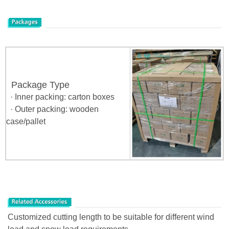
Package Type
· Inner packing: carton boxes
· Outer packing: wooden
case/pallet
Customized cutting length to be suitable for different wind