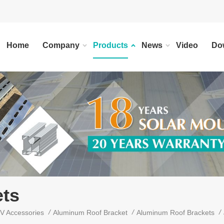
Home
Company
Products
News
Video
Do
ts
/
/
/
V Accessories
Aluminum Roof Bracket
Aluminum Roof Brackets