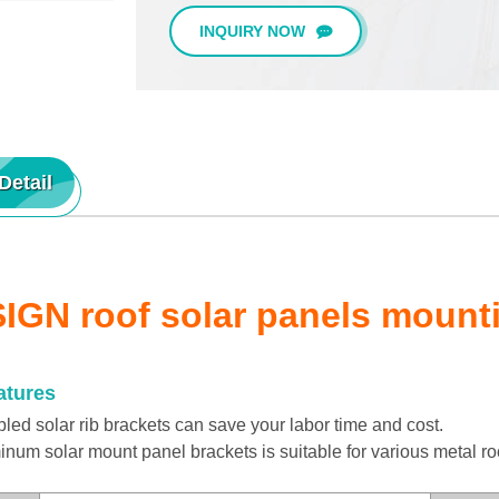
INQUIRY NOW
Detail
IGN roof solar panels mount
atures
d solar rib brackets can save your labor time and cost.
m solar mount panel brackets is suitable for various metal ro