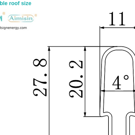
ble roof size