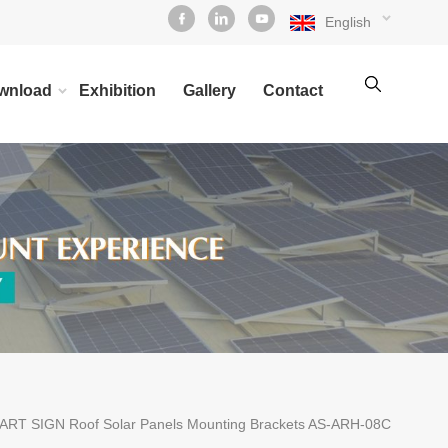
English
wnload
Exhibition
Gallery
Contact
ART SIGN Roof Solar Panels Mounting Brackets AS-ARH-08C