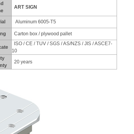
nd
ART SI
GN
e
ial
Aluminum 6005-T5
ing
Carton box / plywood pallet
ISO / CE / TUV / SGS / AS/NZS / JIS / ASCE7-
cate
10
ty
20 years
nty