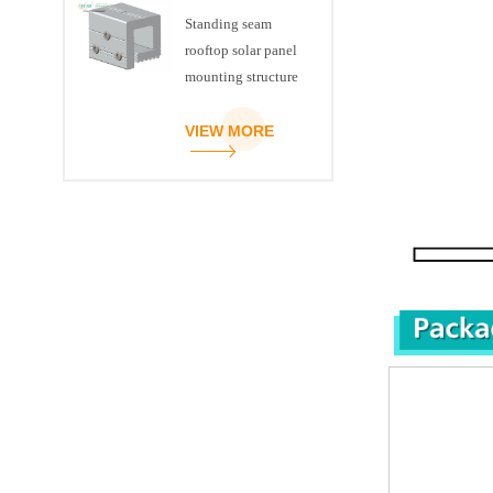
Standing seam
rooftop solar panel
mounting structure
clamp
VIEW MORE