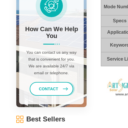
Mode Num
Specs
How Can We Help
Applicati
You
Keywor
You can contact us any way
Service L
that is convenient for you.
We are available 24/7 via
email or telephone.
CONTACT
Best Sellers