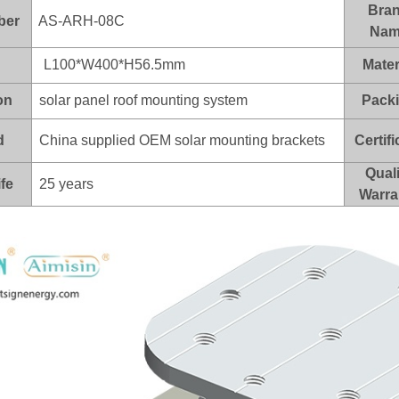
Bra
ber
AS-ARH-08C
Nam
L100*W400*H56.5mm
Mater
on
solar panel roof mounting system
Pack
d
China supplied OEM solar mounting brackets
Certifi
Quali
ife
25 years
Warra