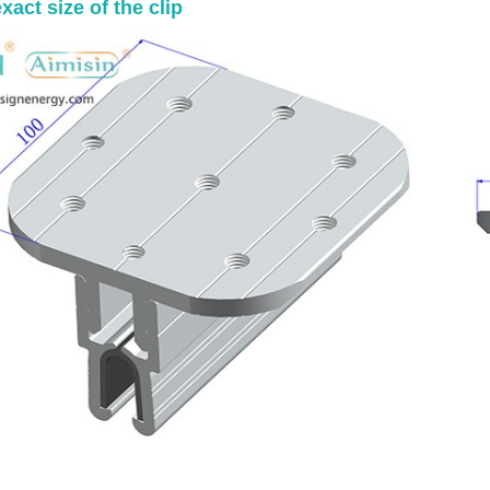
xact size of the clip