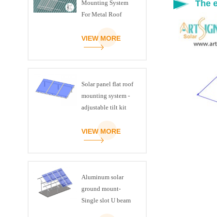
The e
Mounting System
For Metal Roof
VIEW MORE
Solar panel flat roof
mounting system -
adjustable tilt kit
VIEW MORE
Aluminum solar
ground mount-
Single slot U beam