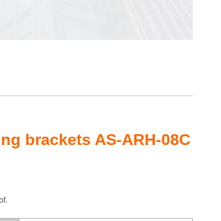
ing brackets AS-ARH-08C
of.