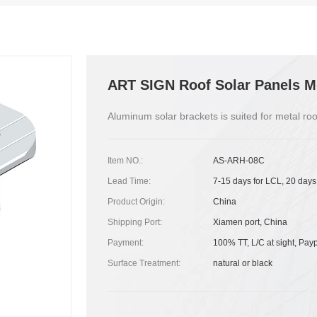
ART SIGN Roof Solar Panels M
Aluminum solar brackets is suited for metal roo
Item NO.:
AS-ARH-08C
Lead Time:
7-15 days for LCL, 20 days
Product Origin:
China
Shipping Port:
Xiamen port, China
Payment:
100% TT, L/C at sight, Pay
Surface Treatment:
natural or black