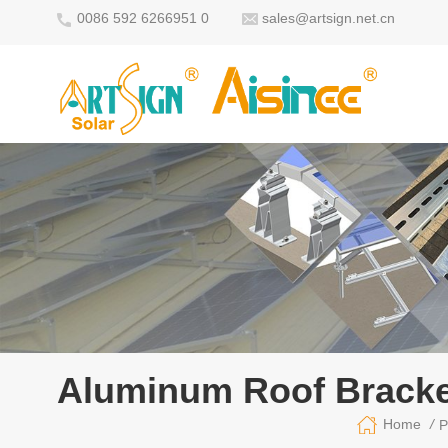
0086 592 6266951 0
sales@artsign.net.cn
Aluminum Roof Bracke
/
Home
P