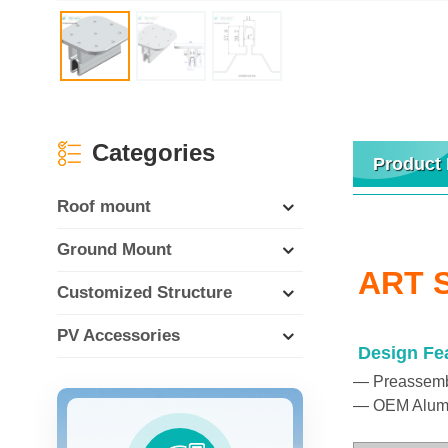
Categories
Product 
Roof mount
Ground Mount
ART S
Customized Structure
PV Accessories
Design Fe
— Preassemble
— OEM Aluminu