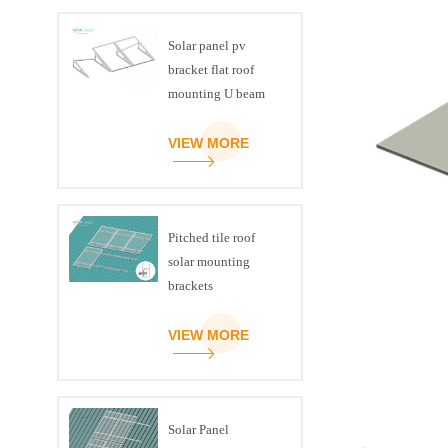
Solar panel pv
bracket flat roof
mounting U beam
triangle kit
VIEW MORE
Pitched tile roof
solar mounting
brackets
VIEW MORE
Solar Panel