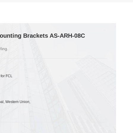
ounting Brackets AS-ARH-08C
fing.
 for FCL
pal, Western Union,