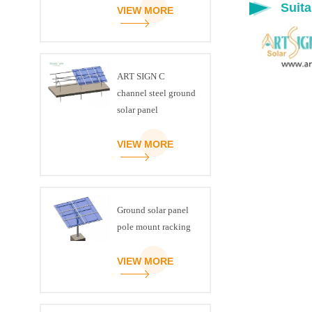
Suita
VIEW MORE
ART SIGN C
channel steel ground
solar panel
mounting brackets
VIEW MORE
Ground solar panel
pole mount racking
VIEW MORE