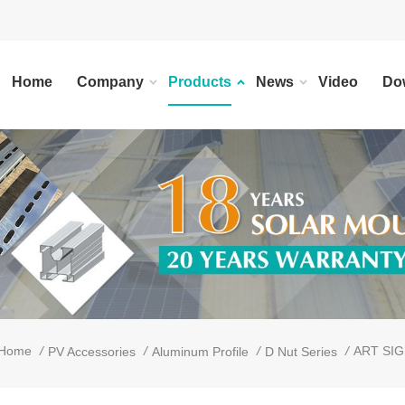
Home
Company
Products
News
Video
Do
/
/
/
/
ART SIGN
Home
PV Accessories
Aluminum Profile
D Nut Series