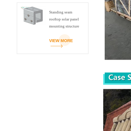
Standing seam
rooftop solar panel
mounting structure
clamp
VIEW MORE