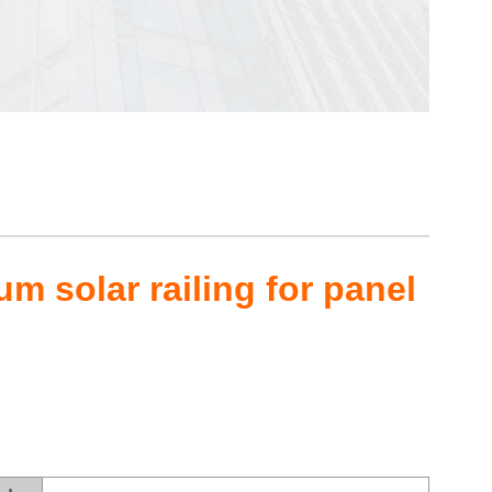
m solar railing for panel