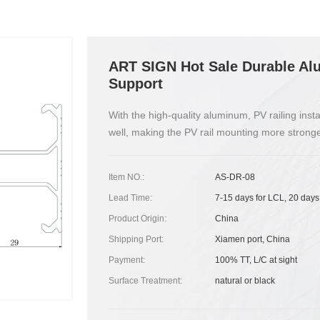
ART SIGN Hot Sale Durable Alu
Support
With the high-quality aluminum, PV railing inst
well, making the PV rail mounting more stronge
Item NO.:
AS-DR-08
Lead Time:
7-15 days for LCL, 20 days
Product Origin:
China
Shipping Port:
Xiamen port, China
Payment:
100% TT, L/C at sight
Surface Treatment:
natural or black