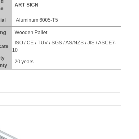
nd
ART SI
GN
e
ial
Aluminum 6005-T5
ing
Wooden Pallet
ISO / CE / TUV / SGS / AS/NZS / JIS / ASCE7-
cate
10
ty
20 years
nty