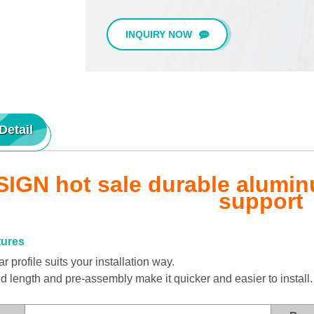
INQUIRY NOW
Detail
IGN hot sale durable aluminu
support
tures
 profile suits your installation way.
length and pre-assembly make it quicker and easier to install.