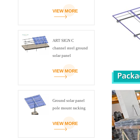
VIEW MORE
ART SIGN C
channel steel ground
solar panel
mounting brackets
VIEW MORE
Ground solar panel
pole mount racking
VIEW MORE