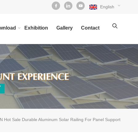
English
wnload
Exhibition
Gallery
Contact
 Hot Sale Durable Aluminum Solar Railing For Panel Support