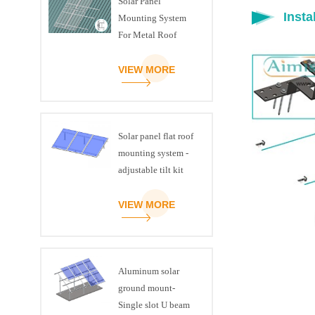
Solar Panel
Insta
Mounting System
For Metal Roof
VIEW MORE
Solar panel flat roof
mounting system -
adjustable tilt kit
VIEW MORE
Aluminum solar
ground mount-
Single slot U beam