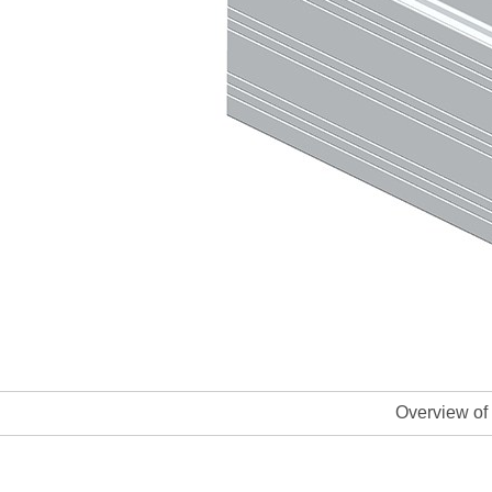
Overview of 