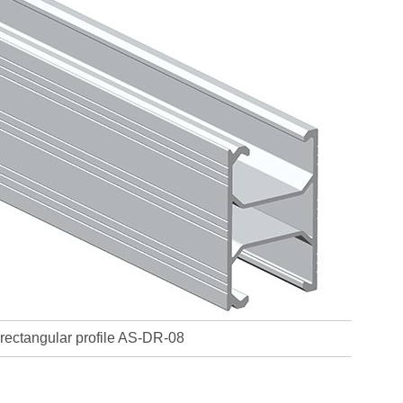
rectangular profile AS-DR-08