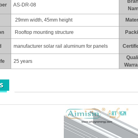
Bra
ber
AS-DR-08
Nam
29mm width, 45mm height
Mater
on
Rooftop mounting structure
Pack
d
manufacturer solar rail aluminum for panels
Certifi
Quali
ife
25 years
Warra