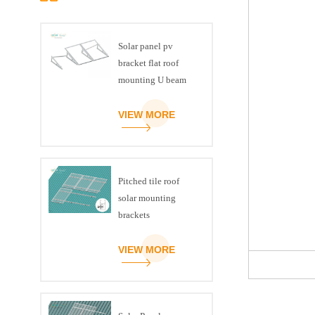
Solar panel pv
bracket flat roof
mounting U beam
triangle kit
VIEW MORE
Pitched tile roof
solar mounting
brackets
VIEW MORE