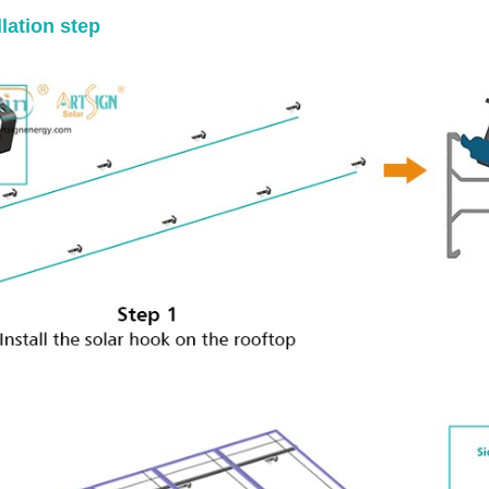
llation step