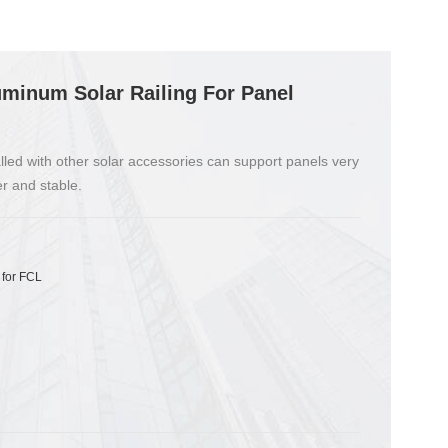
minum Solar Railing For Panel
alled with other solar accessories can support panels very
r and stable.
 for FCL