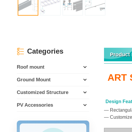
Categories
Product 
Roof mount
ART S
Ground Mount
Customized Structure
Design Fea
PV Accessories
— Rectangular
— Customized 