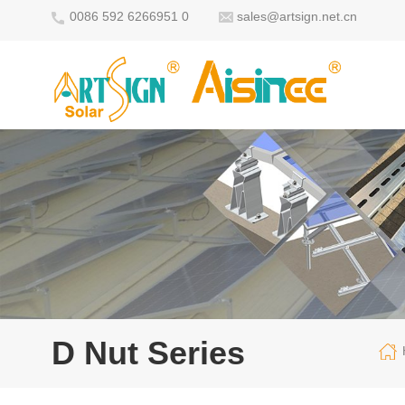
0086 592 6266951 0
sales@artsign.net.cn
D Nut Series