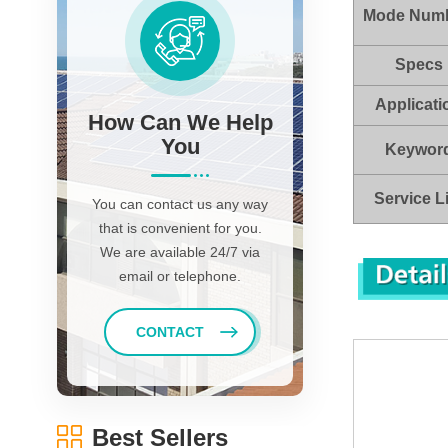
Mode Num
Specs
Applicati
How Can We Help
You
Keywor
Service L
You can contact us any way
that is convenient for you.
We are available 24/7 via
email or telephone.
CONTACT
Best Sellers