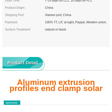
Lead Time:
7-15 days for LCL, 20 days for FCL
Product Origin:
China
Shipping Port:
Xiamen port, China
Payment:
100% TT, L/C at sight, Paypal, Western union,
Surface Treatment:
natural or black
Product Detail
Aluminum extrusion
profiles end clamp solar