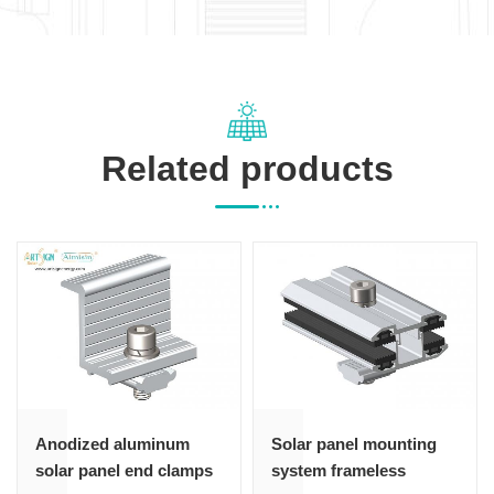
Related products
Anodized aluminum
Solar panel mounting
solar panel end clamps
system frameless