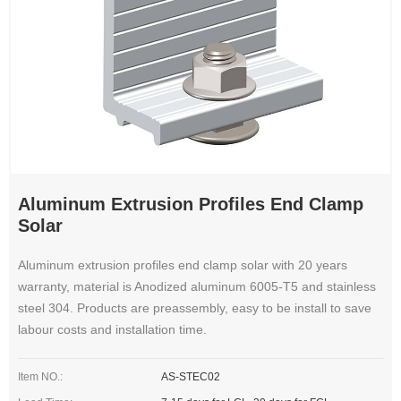
Aluminum Extrusion Profiles End Clamp
Solar
Aluminum extrusion profiles end clamp solar with 20 years
warranty, material is Anodized aluminum 6005-T5 and stainless
steel 304. Products are preassembly, easy to be install to save
labour costs and installation time.
Item NO.:
AS-STEC02