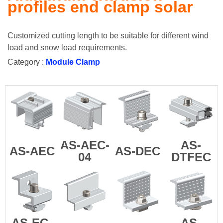
profiles end clamp solar
Customized cutting length to be suitable for different wind
load and snow load requirements.
Category :
Module Clamp
AS-AEC-
AS-
AS-AEC
AS-DEC
04
DTFEC
AS-EC-
AS-