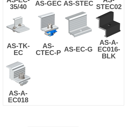
AS-GEC
AS-STEC
35/40
STEC02
AS-A-
AS-TK-
AS-
AS-EC-G
EC016-
EC
CTEC-P
BLK
AS-A-
EC018