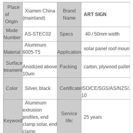
Place
Xiamen China
Brand
of
ART SIGN
(mainland)
Name
Origin
Mode
AS-STEC02
Specs
40 / 50mm width
Number
Aluminum
solar panel roof mounti
Material
6005-T5
Application
Surface
Anodized above
Packing
carton, plywood pallet /
treament
10um
Color
Silver, black
Certificate
ISO/CE/SGS/AS/NZS/J
10
Aluminum
extrusion
Service
profiles, end
25 years
Keyword
life:
clamp solar, end
clamp