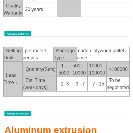
Quality
20 years
Warranty
Selling
per meter/
Package
carton, plywood pallet /
Units
per pcs
Type
case
1 -
5001 -
10001 -
Quantity(Sets)
>100
000
5000
10000
100000
Lead
Est. Time
To be
Time：
1- 3
3 - 7
7 - 15
(work days)
negotiated
Aluminum extrusion