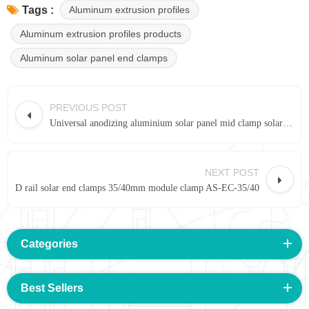
Aluminum extrusion profiles
Tags :
Aluminum extrusion profiles products
Aluminum solar panel end clamps
PREVIOUS POST
Universal anodizing aluminium solar panel mid clamp solar racking system
NEXT POST
D rail solar end clamps 35/40mm module clamp AS-EC-35/40
Categories
Best Sellers