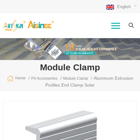
English
Module Clamp
/
/
/
Aluminum Extrusion
Home
PV Accessories
Module Clamp
Profiles End Clamp Solar