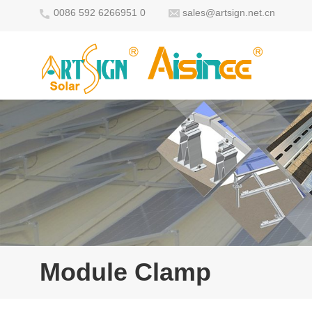
0086 592 6266951 0
sales@artsign.net.cn
Module Clamp