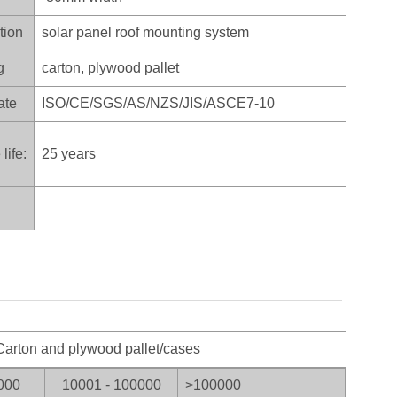
tion
solar panel roof mounting system
g
carton, plywood pallet
ate
ISO/CE/SGS/AS/NZS/JIS/ASCE7-10
life:
25 years
arton and plywood pallet/cases
000
10001 - 100000
>100
000