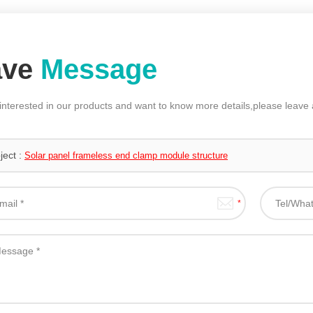
ave
Message
 interested in our products and want to know more details,please leav
ject :
Solar panel frameless end clamp module structure