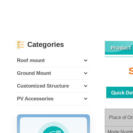
Categories
Product 
Roof mount
Ground Mount
Customized Structure
PV Accessories
Place of Or
Mode Numb