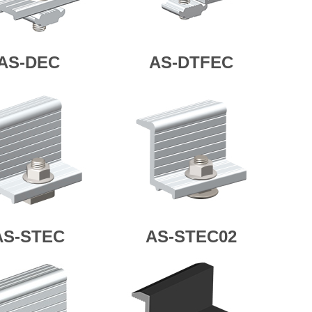
AS-DEC
AS-DTFEC
AS-STEC
AS-STEC02