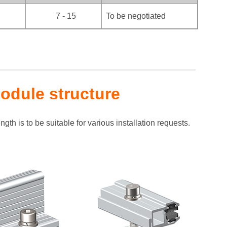
7 - 15
To be negotiated
odule structure
gth is to be suitable for various installation requests.