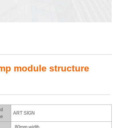
amp module structure
nd
ART SIGN
e
80mm width