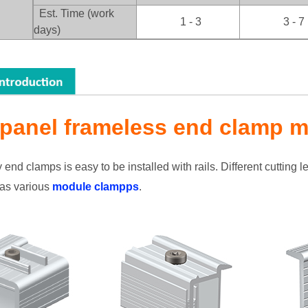
：
Est. Time (work
1 - 3
3 - 7
days)
 panel frameless end clamp m
nd clamps is easy to be installed with rails. Different cutting len
as various
module clampps
.