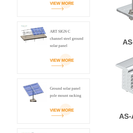
VIEW MORE
ART SIGN C
channel steel ground
AS
solar panel
mounting brackets
VIEW MORE
Ground solar panel
pole mount racking
VIEW MORE
AS-