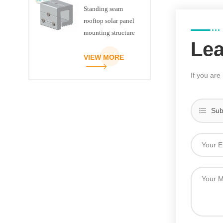
Standing seam
rooftop solar panel
mounting structure
Le
clamp
VIEW MORE
If you are
Sub