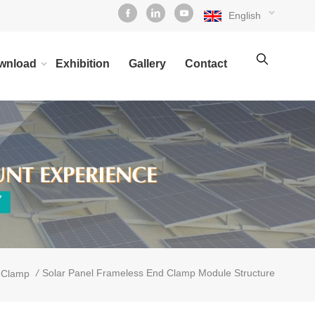
English
wnload
Exhibition
Gallery
Contact
/
Solar Panel Frameless End Clamp Module Structure
 Clamp