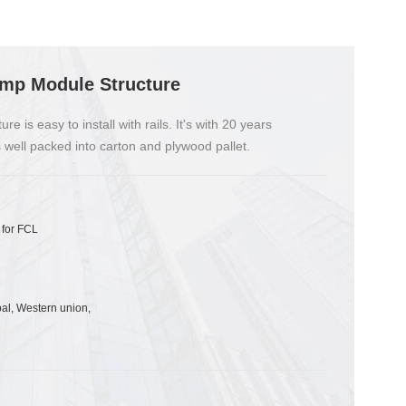
amp Module Structure
 is easy to install with rails. It's with 20 years
 well packed into carton and plywood pallet.
 for FCL
pal, Western union,