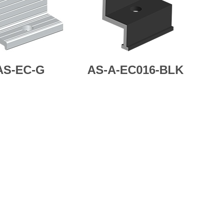
AS-EC-G
AS-A-EC016-BLK