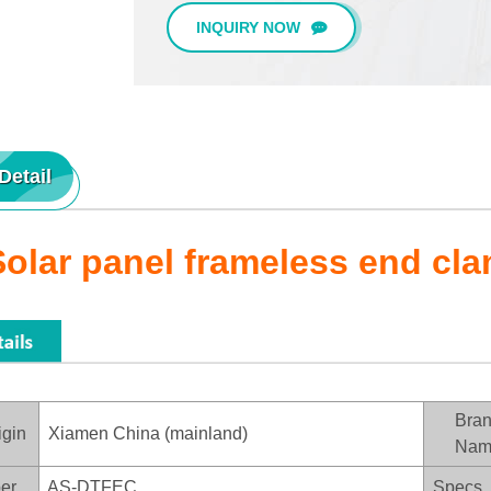
INQUIRY NOW
Detail
Solar panel frameless end cl
Bra
igin
Xiamen China (mainland)
Nam
er
AS-DTFEC
Specs