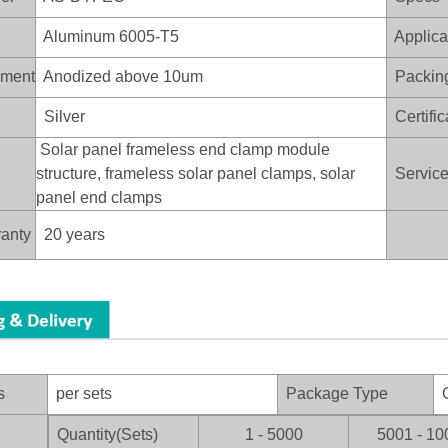
Aluminum 6005-T5
Applica
ament
Anodized above 10um
Packin
Silver
Certific
Solar panel frameless end clamp module
structure, frameless solar panel clamps, solar
Service 
panel end clamps
anty
20 years
s
per sets
Package Type
C
Quantity(Sets)
1 - 5000
5001 - 10