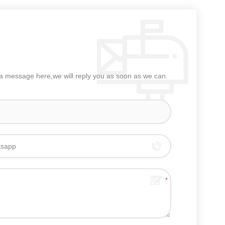
e a message here,we will reply you as soon as we can.