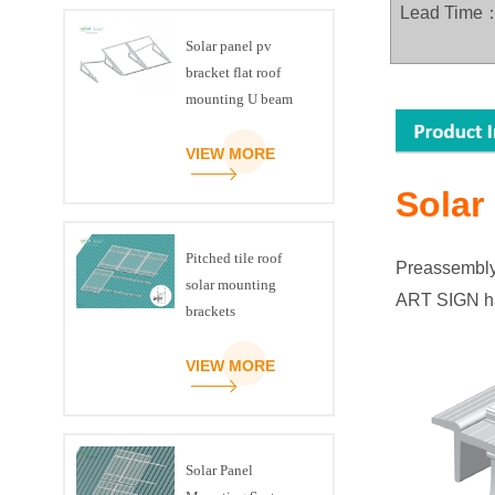
Lead Time
Solar panel pv
bracket flat roof
mounting U beam
triangle kit
VIEW MORE
Solar
Pitched tile roof
Preassembly e
solar mounting
ART SIGN h
brackets
VIEW MORE
Solar Panel