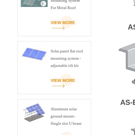
Mounting System
For Metal Roof
VIEW MORE
A
Solar panel flat roof
mounting system -
adjustable tilt kit
VIEW MORE
AS-
Aluminum solar
ground mount-
Single slot U beam