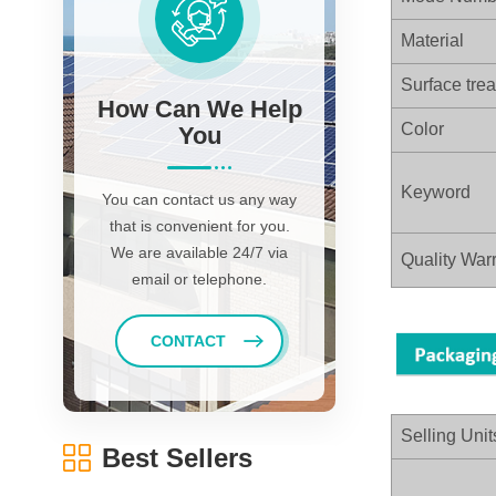
Material
Surface tre
How Can We Help
Color
You
Keyword
You can contact us any way
that is convenient for you.
We are available 24/7 via
Quality Warr
email or telephone.
CONTACT
Selling Unit
Best Sellers