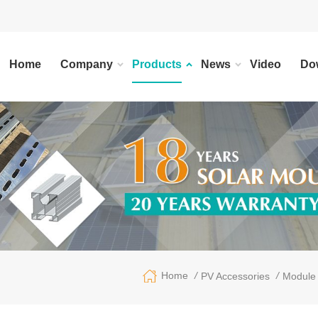
Home
Company
Products
News
Video
Do
/
/
Home
PV Accessories
Module