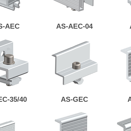
S-AEC
AS-AEC-04
EC-35/40
AS-GEC