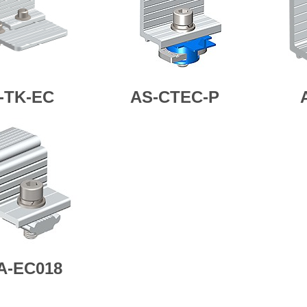
-TK-EC
AS-CTEC-P
A-EC018