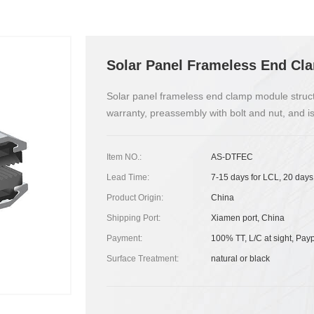
Solar Panel Frameless End Cl
Solar panel frameless end clamp module structure
warranty, preassembly with bolt and nut, and is
Item NO.:
AS-DTFEC
Lead Time:
7-15 days for LCL, 20 days
Product Origin:
China
Shipping Port:
Xiamen port, China
Payment:
100% TT, L/C at sight, Pay
Surface Treatment:
natural or black