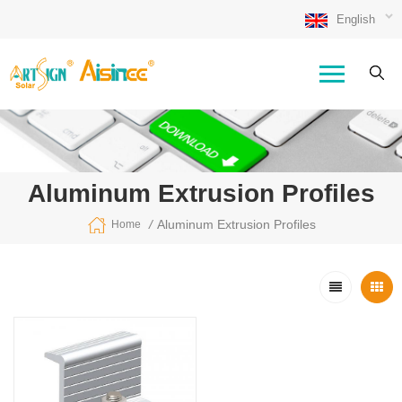
English
Aluminum Extrusion Profiles
/
Aluminum Extrusion Profiles
Home