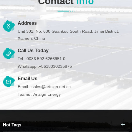
Contact
Info
Address
Unit 301, No. 600 Guankou South Road, Jimei District,
Xiamen, China
Call Us Today
Tel :
0086 592 6266951 0
Whatsapp :
+8618030235875
Email Us
Email :
sales@artsign.net.cn
Teams :
Artsign Energy
Hot Tags