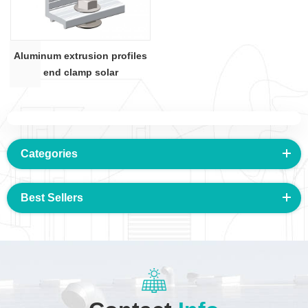
Aluminum extrusion profiles
end clamp solar
Categories
Best Sellers