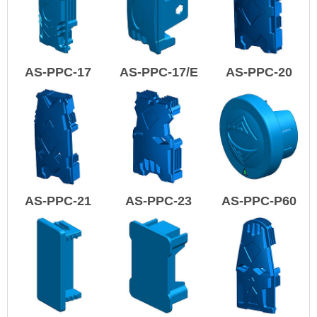
AS-PPC-17
AS-PPC-17/E
AS-PPC-20
AS-PPC-21
AS-PPC-23
AS-PPC-P60