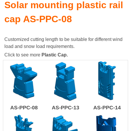
Solar mounting plastic rail
cap AS-PPC-08
Customized cutting length to be suitable for different wind
load and snow load requirements.
Click to see more
Plastic Cap
.
AS-PPC-08
AS-PPC-13
AS-PPC-14