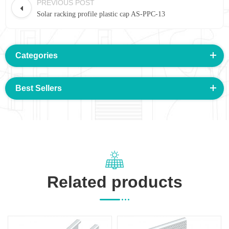
PREVIOUS POST
Solar racking profile plastic cap AS-PPC-13
Categories
Best Sellers
Related products