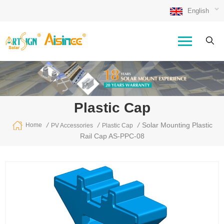
English
Plastic Cap
/
/
/
Solar Mounting Plastic
Home
PV Accessories
Plastic Cap
Rail Cap AS-PPC-08