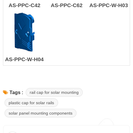
AS-PPC-C42
AS-PPC-C62
AS-PPC-W-H03
AS-PPC-W-H04
rail cap for solar mounting
Tags :
plastic cap for solar rails
solar panel mounting components