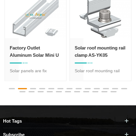
Solar roof mounting rail
ART SIGN C channel
clamp AS-YK05
steel ground solar panel
mounting brackets
Solar roof mounting rail
C channel steel ground
clamp AS-YK055 is to be
solar panel mounting
used as the connector
brackets with 20 years
between solar mounting
warranty, suitable for
aluminum profile and the
different terrains. Solar
realtive aluminum solar
panel orientation can be
bracket.
both portrait and
Hot Tags
landscape. Less
components, strong and
Subscribe