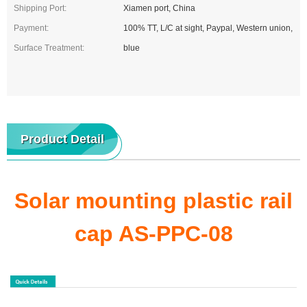
Shipping Port:
Xiamen port, China
Payment:
100% TT, L/C at sight, Paypal, Western union,
Surface Treatment:
blue
Product Detail
Solar mounting plastic rail
cap AS-PPC-08