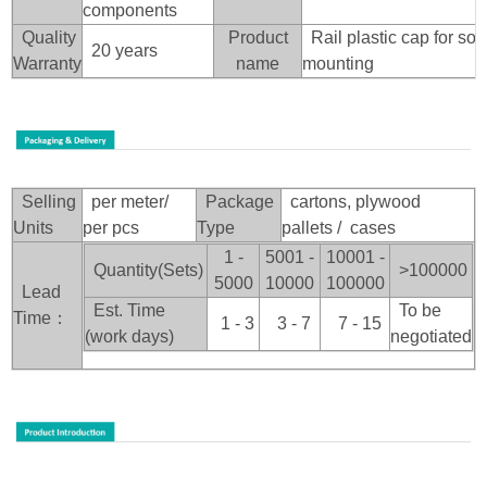
components
Quality
Product
Rail plastic cap for sol
20 years
Warranty
name
mounting
Selling
per meter/
Package
cartons, plywood
Units
per pcs
Type
pallets / cases
1 -
5001 -
10001 -
Quantity(Sets)
>100
000
5000
10000
100000
Lead
Est. Time
To be
Time：
1 - 3
3 - 7
7 - 15
(work days)
negotiated