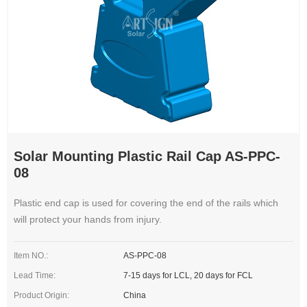
Solar Mounting Plastic Rail Cap AS-PPC-
08
Plastic end cap is used for covering the end of the rails which
will protect your hands from injury.
Item NO.:
AS-PPC-08
Lead Time:
7-15 days for LCL, 20 days for FCL
Product Origin:
China