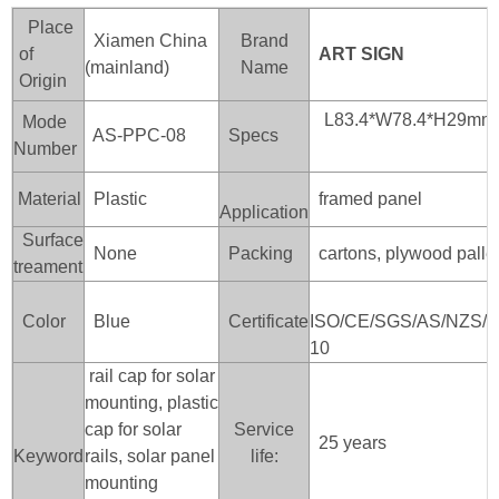
Place
Xiamen China
Brand
of
ART SIGN
(mainland)
Name
Origin
L83.4*W78.4*H29mm
Mode
AS-PPC-08
Specs
Number
Material
Plastic
framed panel
Application
Surface
None
Packing
cartons, plywood palle
treament
Color
Blue
Certificate
ISO/CE/SGS/AS/NZS/J
10
rail cap for solar
mounting, plastic
cap for solar
Service
25 years
Keyword
rails, solar panel
life:
mounting