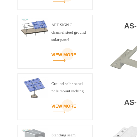
AS-
ART SIGN C
channel steel ground
solar panel
mounting brackets
VIEW MORE
Ground solar panel
pole mount racking
AS-
VIEW MORE
Standing seam