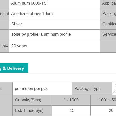
Aluminum 6005-T5
Applica
ament
Anodized above 10um
Packin
Silver
Certific
solar pv profile, aluminum profile
Service 
anty
20 years
I
s
per meter/ per pcs
Package Type
p
Quantity(Sets)
1 - 1000
1001 - 5
：
Est. Time(days)
15
20