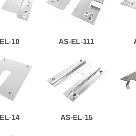
EL-10
AS-
EL-111
EL-14
AS-
EL-15