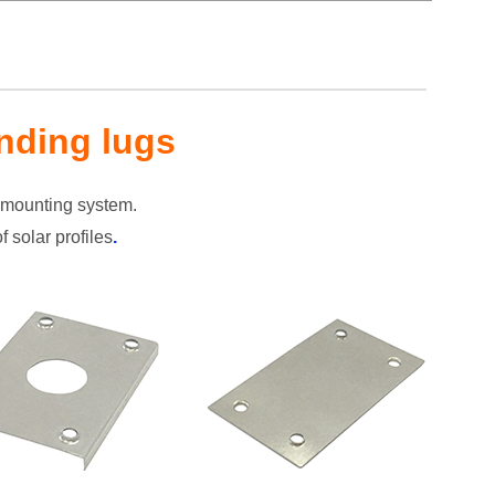
nding lugs
r mounting system.
 solar profiles
.