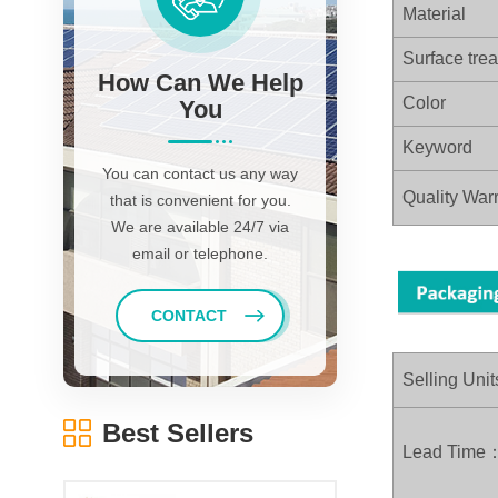
Material
Surface tre
How Can We Help
Color
You
Keyword
You can contact us any way
Quality Warr
that is convenient for you.
We are available 24/7 via
email or telephone.
CONTACT
Selling Unit
Best Sellers
Lead Time