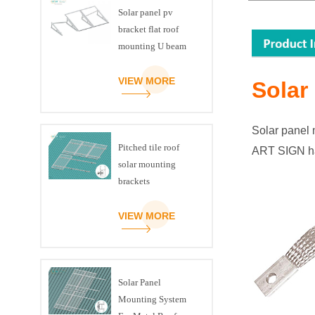
Solar panel pv
bracket flat roof
mounting U beam
triangle kit
VIEW MORE
Solar
Solar panel 
Pitched tile roof
ART SIGN h
solar mounting
brackets
VIEW MORE
Solar Panel
Mounting System