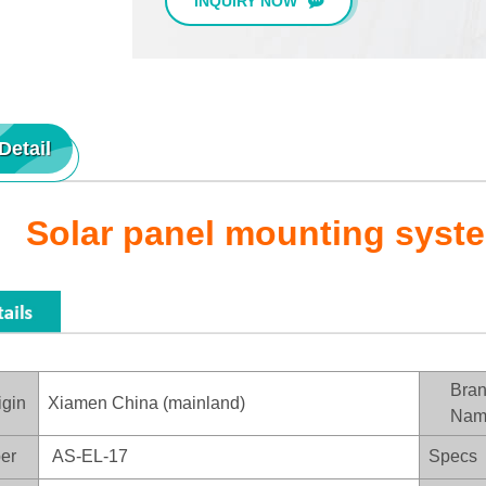
INQUIRY NOW
Detail
Solar panel mounting syst
Bra
igin
Xiamen China (mainland)
Nam
er
AS-EL-17
Specs