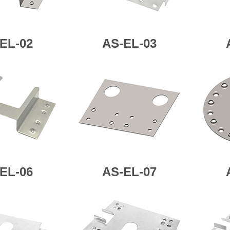
EL-02
AS-
EL-03
EL-06
AS-
EL-07