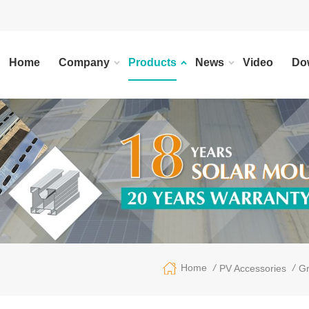
Home
Company
Products
News
Video
Do
/
/
Home
PV Accessories
Gr