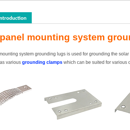
 panel mounting system grou
mounting system grounding lugs is used for grounding the sola
as various
grounding clamps
which can be suited for various of