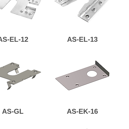
AS-
EL-12
AS-
EL-13
AS-GL
AS-EK-16