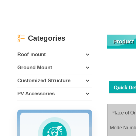
Categories
Product 
Roof mount
Ground Mount
Customized Structure
PV Accessories
Place of Or
Mode Numb