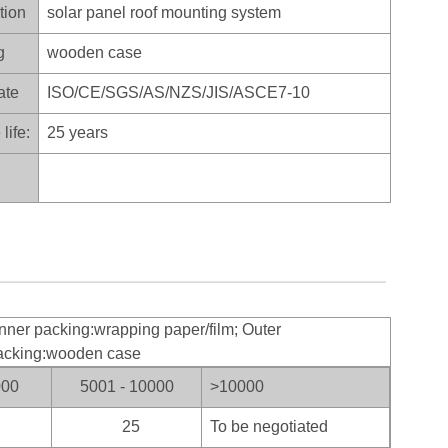
tion
solar panel roof mounting system
g
wooden case
ate
ISO/CE/SGS/AS/NZS/JIS/ASCE7-10
life:
25 years
nner packing:wrapping paper/film; Outer
acking:wooden case
000
5001 - 10000
>100
00
25
To be negotiated