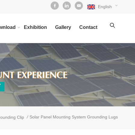
English
wnload
Exhibition
Gallery
Contact
/
Solar Panel Mounting System Grounding Lugs
ounding Clip