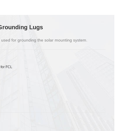
Grounding Lugs
 used for grounding the solar mounting system.
 for FCL