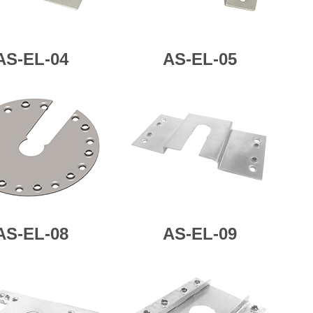
AS-
EL-04
AS-
EL-05
AS-
EL-08
AS-
EL-09