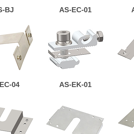
S-BJ
AS-EC-01
EC-04
AS-
EK-01