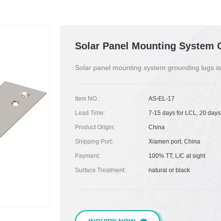
Solar Panel Mounting System 
Solar panel mounting system grounding lugs is
Item NO.:
AS-EL-17
Lead Time:
7-15 days for LCL, 20 days
Product Origin:
China
Shipping Port:
Xiamen port, China
Payment:
100% TT, L/C at sight
Surface Treatment:
natural or black