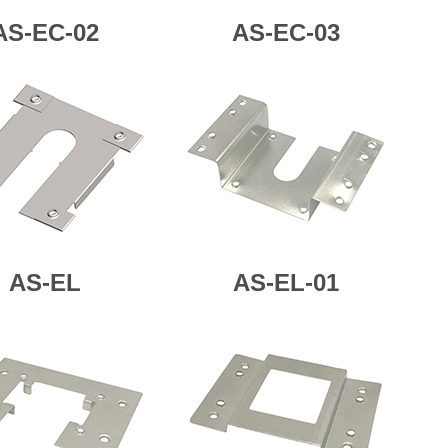
AS-EC-02
AS-
EC-03
AS-
EL
AS-
EL-01