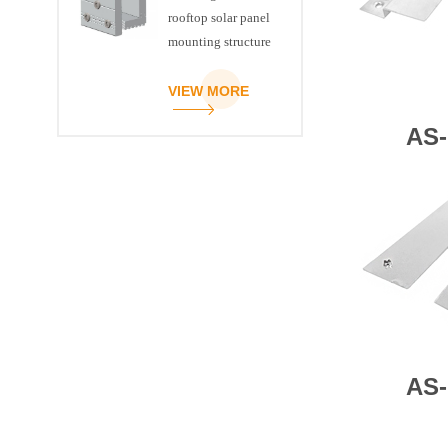
rooftop solar panel
mounting structure
clamp
VIEW MORE
AS-
AS-