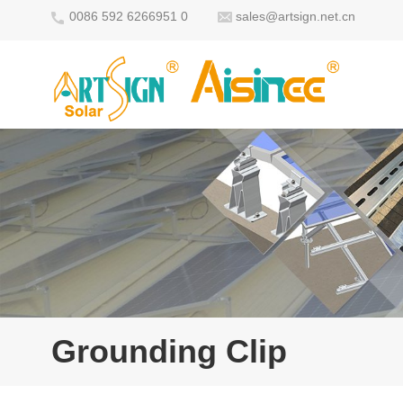
0086 592 6266951 0
sales@artsign.net.cn
Grounding Clip