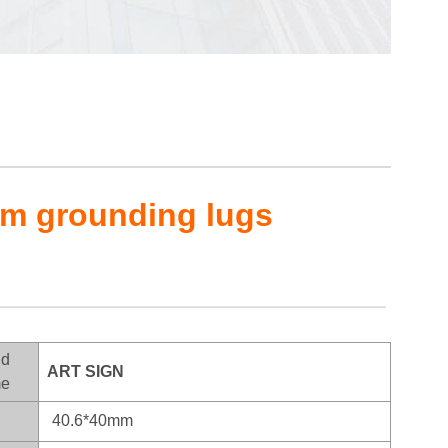
em grounding lugs
nd
ART SIGN
e
40.6*40mm