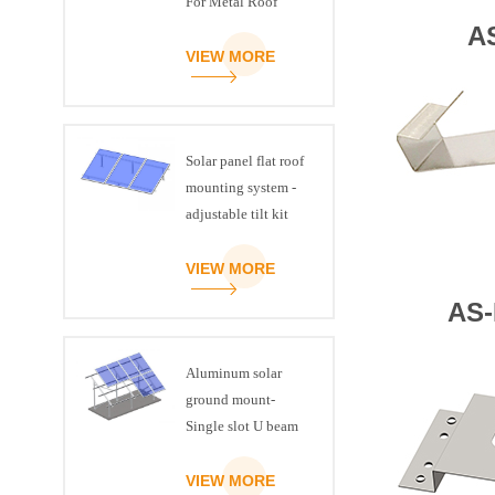
For Metal Roof
A
VIEW MORE
Solar panel flat roof
mounting system -
adjustable tilt kit
VIEW MORE
AS-
Aluminum solar
ground mount-
Single slot U beam
VIEW MORE