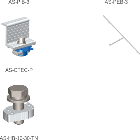
AS-PIB-3
AS-PEB-3
AS-CTEC-P
AS-HB-10-30-TN