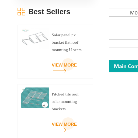
Best Sellers
Mod
Solar panel pv
bracket flat roof
mounting U beam
triangle kit
VIEW MORE
Pitched tile roof
solar mounting
brackets
VIEW MORE