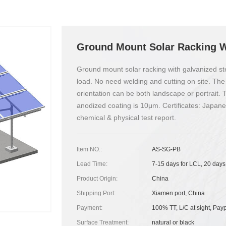
Ground Mount Solar Racking W
Ground mount solar racking with galvanized ste
load. No need welding and cutting on site. The
orientation can be both landscape or portrait.
anodized coating is 10μm. Certificates: Japan
chemical & physical test report.
Item NO.:
AS-SG-PB
Lead Time:
7-15 days for LCL, 20 days
Product Origin:
China
Shipping Port:
Xiamen port, China
Payment:
100% TT, L/C at sight, Pay
Surface Treatment:
natural or black