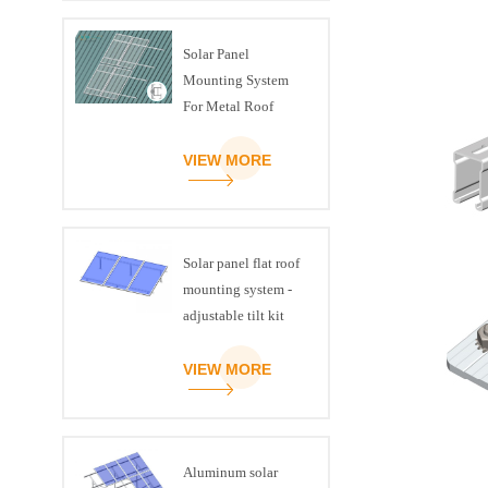
Solar Panel
Mounting System
For Metal Roof
VIEW MORE
Solar panel flat roof
mounting system -
adjustable tilt kit
VIEW MORE
Aluminum solar