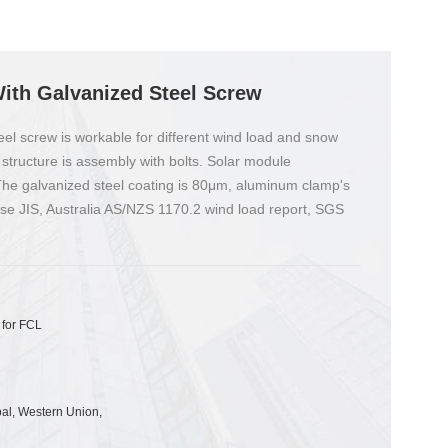
ith Galvanized Steel Screw
el screw is workable for different wind load and snow
 structure is assembly with bolts. Solar module
 The galvanized steel coating is 80μm, aluminum clamp's
ese JIS, Australia AS/NZS 1170.2 wind load report, SGS
 for FCL
pal, Western Union,