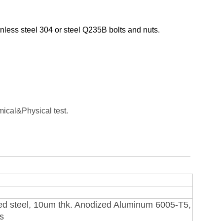
nless steel 304 or steel Q235B bolts and nuts.
ical&Physical test.
ed steel, 10um thk. Anodized Aluminum 6005-T5,
ts