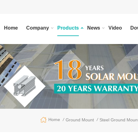
Home
Company
Products
News
Video
Do
/
/
Home
Ground Mount
Steel Ground Moun