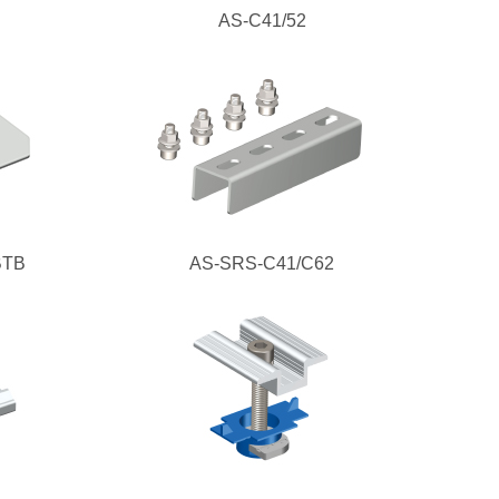
AS-C41/52
BTB
AS-SRS-C41/C62