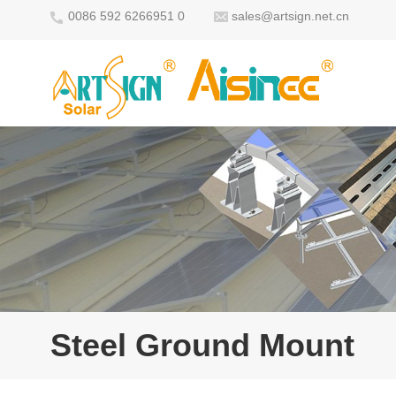
0086 592 6266951 0
sales@artsign.net.cn
Steel Ground Mount