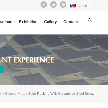
English
wnload
Exhibition
Gallery
Contact
/
Ground Mount Solar Racking With Galvanized Steel Screw
t