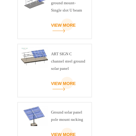
ground mount-
Single slot U beam
VIEW MORE
ART SIGN C
channel steel ground
solar panel
mounting brackets
VIEW MORE
Ground solar panel
pole mount racking
VIEW MORE