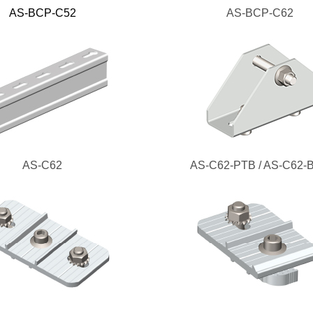
AS-BCP-C52
AS-BCP-C62
AS-C62
AS-C62-PTB / AS-C62-