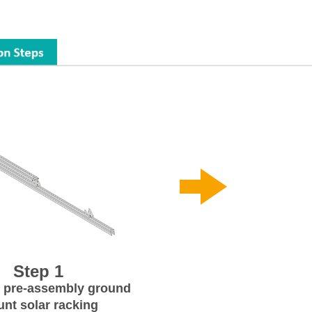
Step 1
 pre-assembly ground
nt solar racking