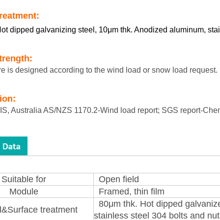
treatment:
ot dipped galvanizing steel, 10μm thk. Anodized aluminum, stai
trength:
re is designed according to the wind load or snow load request.
tion:
S, Australia AS/NZS 1170.2-Wind load report; SGS report-Chem
Suitable for
Open field
Module
Framed, thin film
80μm thk. Hot dipped galvaniz
l&Surface treatment
stainless steel 304 bolts and nu