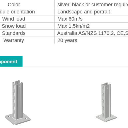
Color
silver, black or customer requi
ule orientation
Landscape and portrait
Wind load
Max 60m/s
Snow load
Max 1.5kn/m2
Standards
Australia AS/NZS 1170.2, CE,
Warranty
20 years