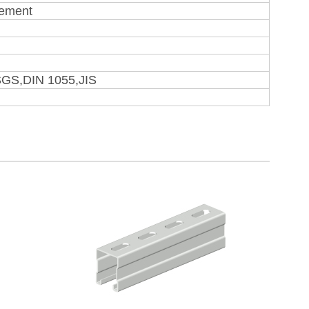
rement
SGS,DIN 1055,JIS