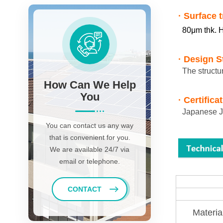
· Surface 
80μm thk. H
·
Design S
The structu
How Can We Help
You
· Certifica
Japanese JI
You can contact us any way
that is convenient for you.
We are available 24/7 via
email or telephone.
CONTACT
Materia