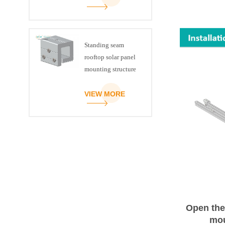
Standing seam
rooftop solar panel
mounting structure
clamp
VIEW MORE
Open the
mou