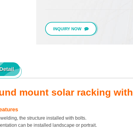
INQUIRY NOW
Detail
und mount solar racking with
eatures
lding, the structure installed with bolts.
ntation can be installed landscape or portrait.