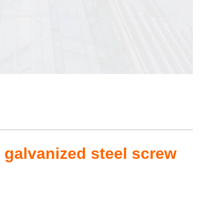
 galvanized steel screw