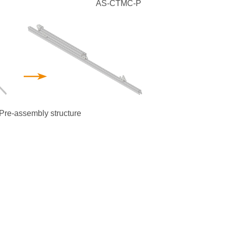
AS-CTMC-P
Pre-assembly structure