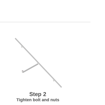
Step 2
Tighten bolt and nuts