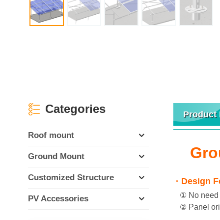
Categories
Product 
Roof mount
Gro
Ground Mount
Customized Structure
· Design F
① No need we
PV Accessories
② Panel orie