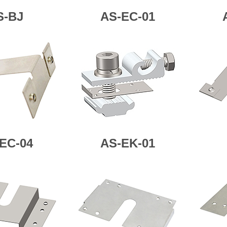
S-BJ
AS-EC-01
EC-04
AS-
EK-01