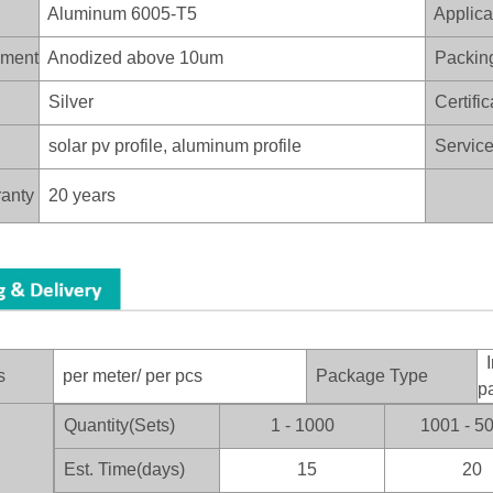
Aluminum 6005-T5
Applica
ament
Anodized above 10um
Packin
Silver
Certific
solar pv profile, aluminum profile
Service 
anty
20 years
I
s
per meter/ per pcs
Package Type
p
Quantity(Sets)
1 - 1000
1001 - 5
：
Est. Time(days)
15
20