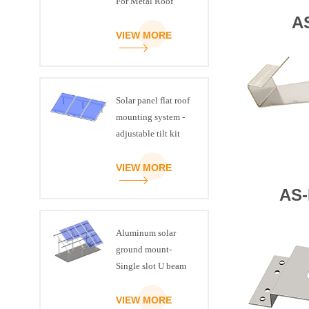
For Metal Roof
A
VIEW MORE
Solar panel flat roof
mounting system -
adjustable tilt kit
VIEW MORE
AS-
Aluminum solar
ground mount-
Single slot U beam
VIEW MORE