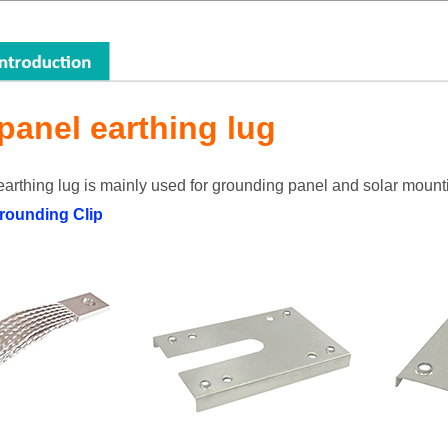
 panel earthing lug
earthing lug is mainly used for grounding panel and solar mount
rounding Clip