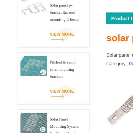
Solar panel pv
bracket flat roof
mounting U beam
triangle kit
VIEW MORE
solar
Solar panel 
Pitched tile roof
Category :
G
solar mounting
brackets
VIEW MORE
Solar Panel
Mounting System