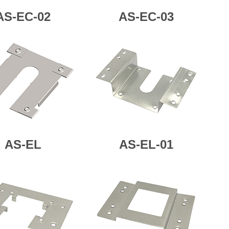
AS-EC-02
AS-
EC-03
AS-
EL
AS-
EL-01