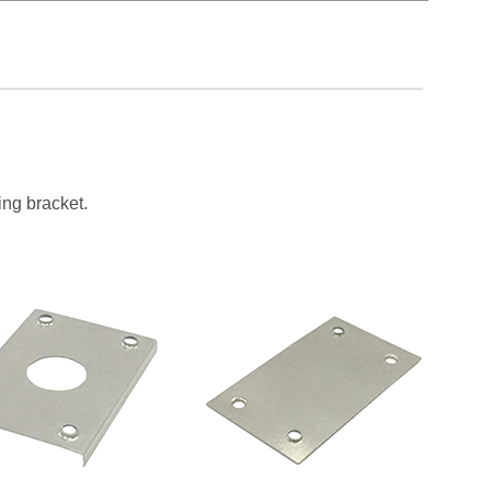
ing bracket.