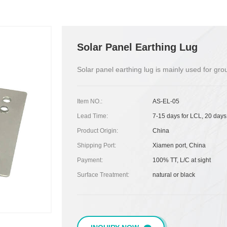
Solar Panel Earthing Lug
Solar panel earthing lug is mainly used for gr
Item NO.:
AS-EL-05
Lead Time:
7-15 days for LCL, 20 days
Product Origin:
China
Shipping Port:
Xiamen port, China
Payment:
100% TT, L/C at sight
Surface Treatment:
natural or black