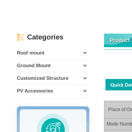
Categories
Product 
Roof mount
Ground Mount
Customized Structure
PV Accessories
Place of Or
Mode Numb