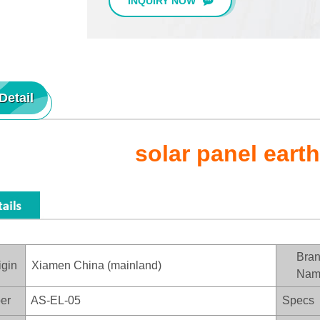
INQUIRY NOW
Detail
solar panel eart
Bra
igin
Xiamen China (mainland)
Nam
er
AS-EL-05
Specs