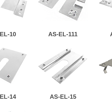
EL-10
AS-
EL-111
EL-14
AS-
EL-15