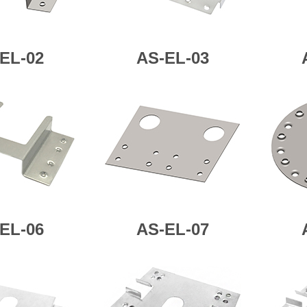
EL-02
AS-
EL-03
EL-06
AS-
EL-07