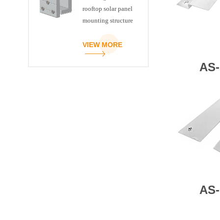
rooftop solar panel
mounting structure
clamp
VIEW MORE
AS-
AS-