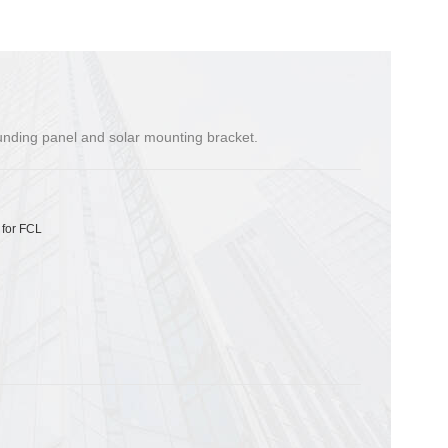
ounding panel and solar mounting bracket.
 for FCL