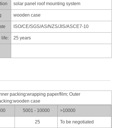
tion
solar panel roof mounting system
g
wooden case
ate
ISO/CE/SGS/AS/NZS/JIS/ASCE7-10
life:
25 years
nner packing:wrapping paper/film; Outer
acking:wooden case
000
5001 - 10000
>100
00
25
To be negotiated