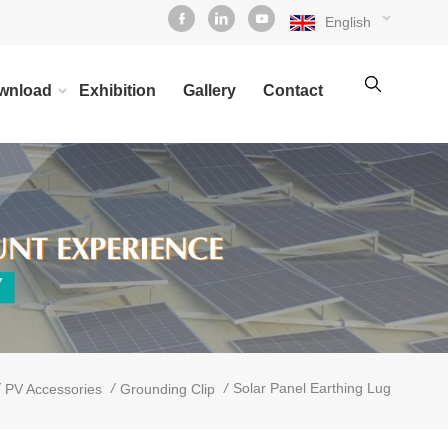
English
wnload
Exhibition
Gallery
Contact
/
/
Solar Panel Earthing Lug
PV Accessories
Grounding Clip