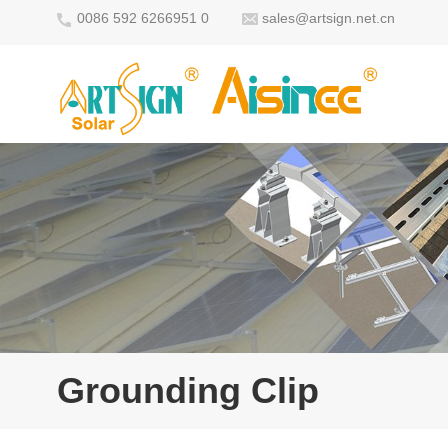
0086 592 6266951 0
sales@artsign.net.cn
Grounding Clip