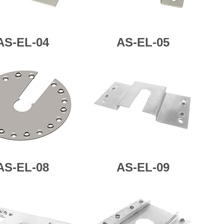
AS-
EL-04
AS-
EL-05
AS-
EL-08
AS-
EL-09