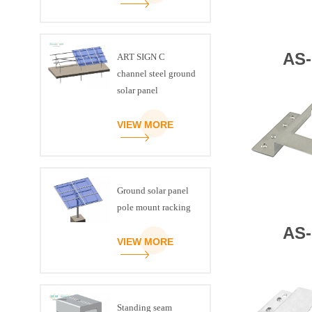
AS-
ART SIGN C
channel steel ground
solar panel
mounting brackets
VIEW MORE
Ground solar panel
pole mount racking
AS-
VIEW MORE
Standing seam