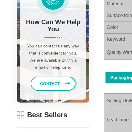
Material
Surface tre
How Can We Help
Color
You
Keyword
You can contact us any way
Quality Warr
that is convenient for you.
We are available 24/7 via
email or telephone.
CONTACT
Selling Unit
Best Sellers
Lead Time