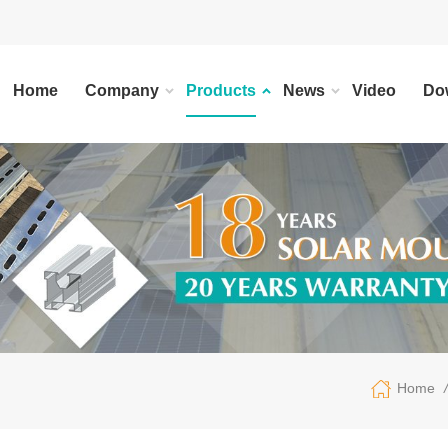
Home
Company
Products
News
Video
Do
/
Home