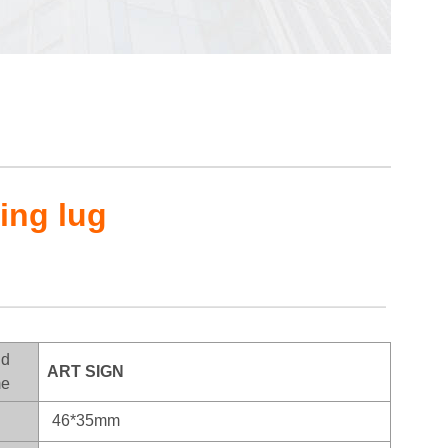
hing lug
nd
ART SIGN
e
46*35mm