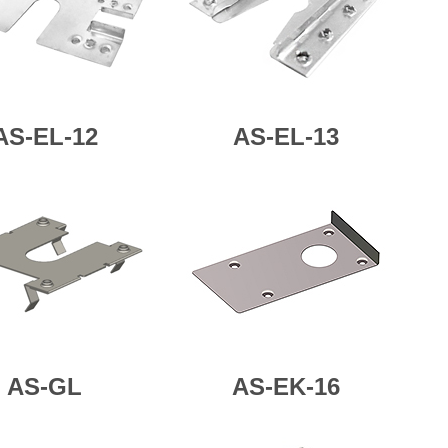
AS-
EL-12
AS-
EL-13
AS-GL
AS-EK-16