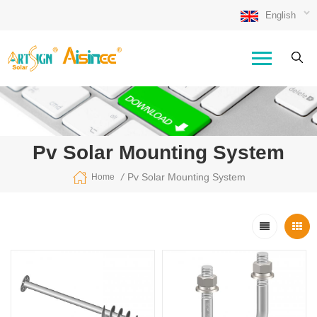
English
Pv Solar Mounting System
/
Pv Solar Mounting System
Home