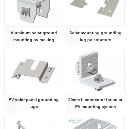
Aluminum solar ground
Solar mounting grounding
mounting pv racking
lug pv structure
structure beam slider
PV solar panel grounding
40mm L connector for solar
lugs
PV mounting system