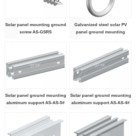
Solar panel mounting ground
Galvanized steel solar PV
screw AS-GSRS
panel ground mounting
system HDG U bolt AS-UB
Solar panel ground mounting
Solar panel ground mounting
aluminum support AS-AS-5#
aluminum support AS-AS-4#