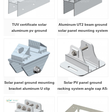
TUV certificate solar
Aluminum UT2 beam ground
aluminum pv ground
solar panel mounting system
mounting supporting
Solar panel ground mounting
Solar PV panel ground
bracket aluminum U clip
racking system angle cap AS-
connector AS-AL-UC
AL-FAC