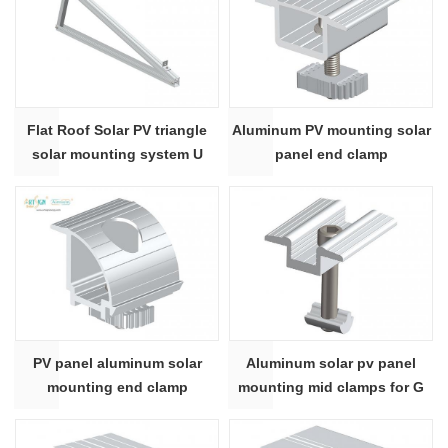
Flat Roof Solar PV triangle
Aluminum PV mounting solar
solar mounting system U
panel end clamp
shape
PV panel aluminum solar
Aluminum solar pv panel
mounting end clamp
mounting mid clamps for G
rail