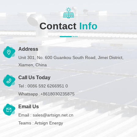
Contact
Info
Address
Unit 301, No. 600 Guankou South Road, Jimei District,
Xiamen, China
Call Us Today
Tel :
0086 592 6266951 0
Whatsapp :
+8618030235875
Email Us
Email :
sales@artsign.net.cn
Teams :
Artsign Energy