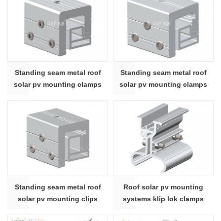
Standing seam metal roof
Standing seam metal roof
solar pv mounting clamps
solar pv mounting clamps
system
system
Standing seam metal roof
Roof solar pv mounting
solar pv mounting clips
systems klip lok clamps
system