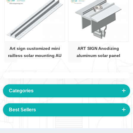
Art sign customized mini
ART SIGN Anodizing
railless solar mounting AU
aluminum solar panel
rail 01#
mounting mid clamps for SR
rail
Categories
Best Sellers