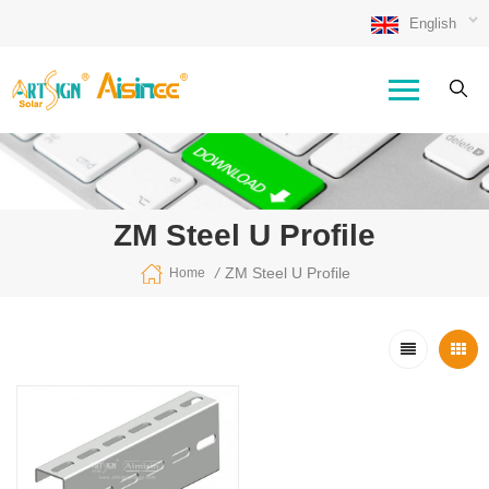
English
ZM Steel U Profile
/
ZM Steel U Profile
Home