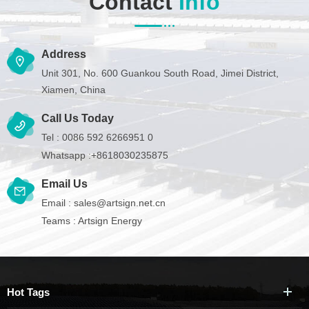
Contact
Info
Address
Unit 301, No. 600 Guankou South Road, Jimei District,
Xiamen, China
Call Us Today
Tel :
0086 592 6266951 0
Whatsapp :
+8618030235875
Email Us
Email :
sales@artsign.net.cn
Teams :
Artsign Energy
Hot Tags