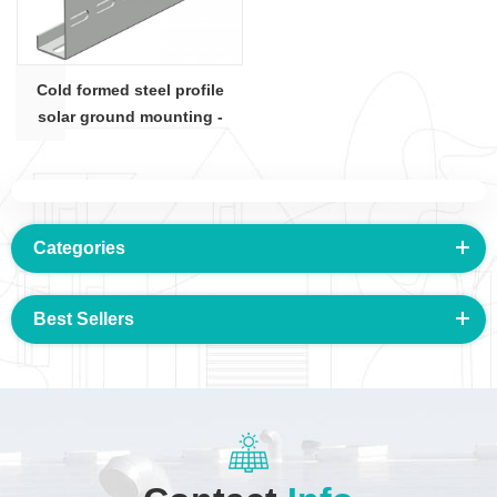
Cold formed steel profile
solar ground mounting -
C100x50 section
Categories
Best Sellers