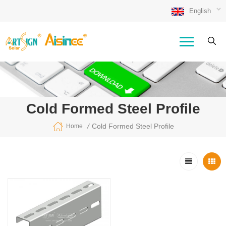
English
Cold Formed Steel Profile
/
Cold Formed Steel Profile
Home