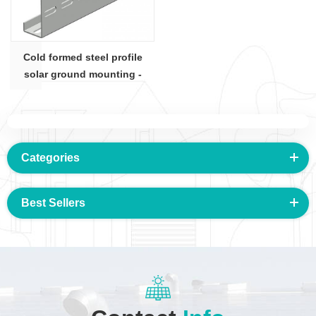
Cold formed steel profile
solar ground mounting -
C100x50 section
Categories
Best Sellers