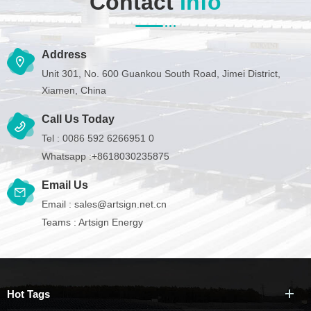
Contact
Info
Address
Unit 301, No. 600 Guankou South Road, Jimei District,
Xiamen, China
Call Us Today
Tel :
0086 592 6266951 0
Whatsapp :
+8618030235875
Email Us
Email :
sales@artsign.net.cn
Teams :
Artsign Energy
Hot Tags