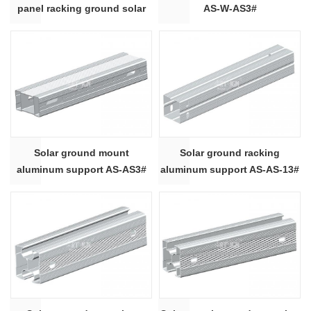
panel racking ground solar
AS-W-AS3#
mounting system
Solar ground mount
Solar ground racking
aluminum support AS-AS3#
aluminum support AS-AS-13#