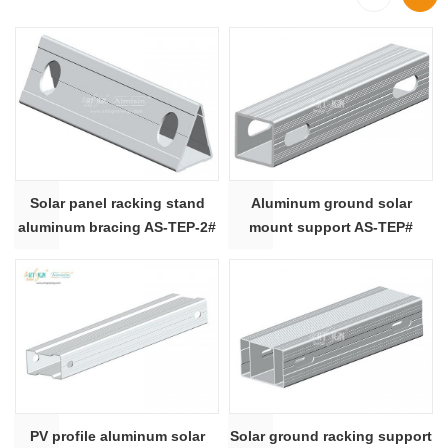
Solar panel racking stand
Aluminum ground solar
aluminum bracing AS-TEP-2#
mount support AS-TEP#
PV profile aluminum solar
Solar ground racking support