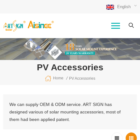
English
PV Accessories
/
Home
PV Accessories
We can supply OEM & ODM service. ART SIGN has
designed various of solar mounting accessories, most of
them had been applied patent.