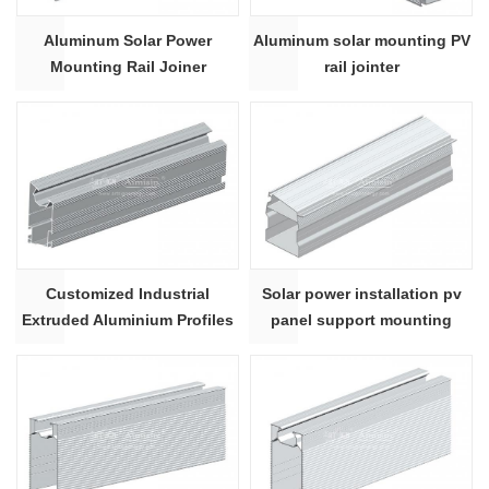
Aluminum Solar Power
Aluminum solar mounting PV
Mounting Rail Joiner
rail jointer
Connector
Customized Industrial
Solar power installation pv
Extruded Aluminium Profiles
panel support mounting
structure