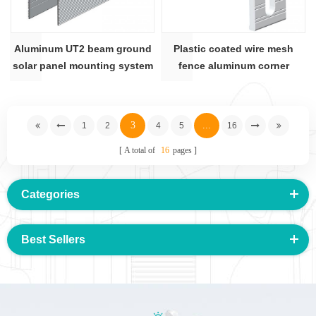
Aluminum UT2 beam ground
Plastic coated wire mesh
solar panel mounting system
fence aluminum corner
jointer AS-WF-PJ
3
...
1
2
4
5
16
A total of
16
pages
Categories
Best Sellers