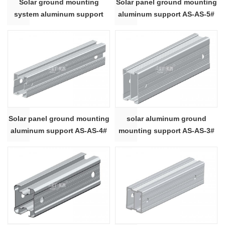
Solar ground mounting
Solar panel ground mounting
system aluminum support
aluminum support AS-AS-5#
AS-AS-8#
Solar panel ground mounting
solar aluminum ground
aluminum support AS-AS-4#
mounting support AS-AS-3#