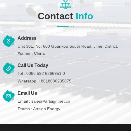
Contact
Info
Address
Unit 301, No. 600 Guankou South Road, Jimei District,
Xiamen, China
Call Us Today
Tel :
0086 592 6266951 0
Whatsapp :
+8618030235875
Email Us
Email :
sales@artsign.net.cn
Teams :
Artsign Energy