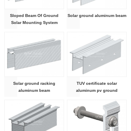
Sloped Beam Of Ground
Solar ground aluminum beam
Solar Mounting System
Solar ground racking
TUV certificate solar
aluminum beam
aluminum pv ground
mounting supporting