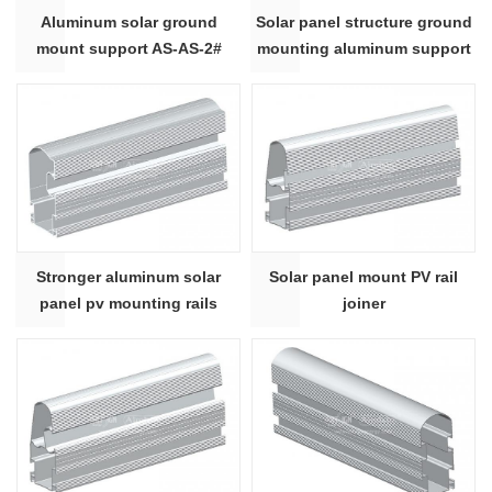
Aluminum solar ground
Solar panel structure ground
mount support AS-AS-2#
mounting aluminum support
1#
Stronger aluminum solar
Solar panel mount PV rail
panel pv mounting rails
joiner