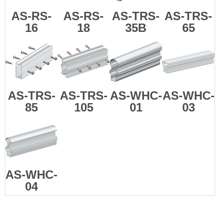
AS-RS-
AS-RS-
AS-TRS-
AS-TRS-
16
18
35B
65
AS-TRS-
AS-TRS-
AS-WHC-
AS-WHC-
85
105
01
03
AS-WHC-
04