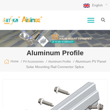
English
Aluminum Profile
/
/
/
Aluminum PV Panel
Home
PV Accessories
Aluminum Profile
Solar Mounting Rail Connector Splice