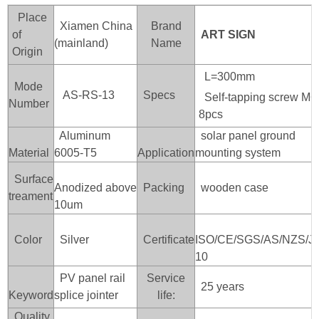
Place
Xiamen China
Brand
of
ART SIGN
(mainland)
Name
Origin
L=300mm
Mode
AS-RS-13
Specs
Self-tapping screw M
Number
8pcs
Aluminum
solar panel ground
Material
6005-T5
Application
mounting system
Surface
Anodized above
Packing
wooden case
treament
10um
Color
Silver
Certificate
ISO/CE/SGS/AS/NZS/J
10
PV panel rail
Service
25 years
Keyword
splice jointer
life:
Quality