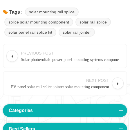
solar mounting rail splice
Tags :
splice solar mounting component
solar rail splice
solar panel rail splice kit
solar rail jointer
PREVIOUS POST
Solar photovoltaic power panel mounting systems component Rail splice 14#
NEXT POST
PV panel solar rail splice jointer solar mounting component
Categories
Best Sellers