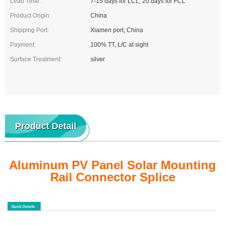
Lead Time:
7-15 days for LCL, 20 days for FCL
Product Origin:
China
Shipping Port:
Xiamen port, China
Payment:
100% TT, L/C at sight
Surface Treatment:
silver
Product Detail
Aluminum PV Panel Solar Mounting
Rail Connector Splice