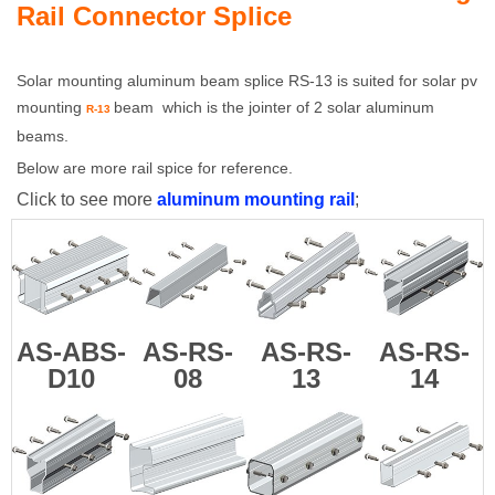
Rail Connector Splice
Solar mounting aluminum beam splice
RS-13
is suited for solar pv
mounting
beam which is the jointer of 2 solar aluminum
R-13
beams.
Below are more rail spice for reference.
Click to see more
aluminum mounting rail
;
AS-ABS-
AS-RS-
AS-RS-
AS-RS-
D10
08
13
14