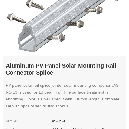
Aluminum PV Panel Solar Mounting Rail
Connector Splice
PV panel solar rail splice jointer solar mounting component AS-
RS-13 is used for 13 beam rail. The surface treatment is
anodizing. Color is silver. Precut with 300mm length. Complete
set with 8pcs of self drilling screws.
Item NO.:
AS-RS-13