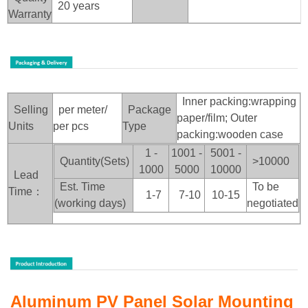
20 years
Warranty
Inner packing:wrapping
Selling
per meter/
Package
paper/film; Outer
Units
per pcs
Type
packing:wooden case
1 -
1001 -
5001 -
Quantity(Sets)
>100
00
1000
5000
10000
Lead
Est. Time
To be
Time：
1-7
7-10
10-15
(working days)
negotiated
Aluminum PV Panel Solar Mounting