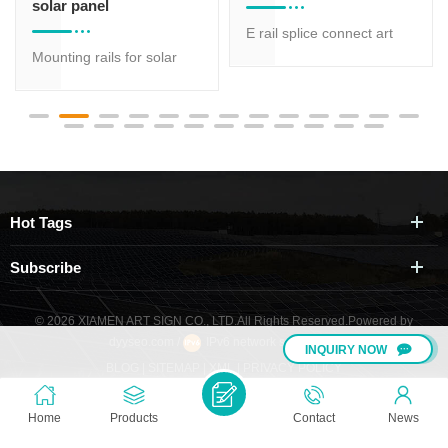
solar panel
E rail splice connect art
Mounting rails for solar
sign aluminum rail AS-R-
panel AS-R-01B which is
01H,AS-R-01B
most suitable for solar
panel roof mount while
has various size of profile
for option, different size of
aluminum rail is suitable
Hot Tags
for different strength
request.
Subscribe
© 2026 XIAMEN ART SIGN CO., LTD.All Rights Reserved.
Powered by
dyyseo.com
/
IPv6 network supported
/
INQUIRY NOW
BLOG
|
SITEMAP
|
XML
|
PRIVACY POLICY
Home
Products
Contact
News