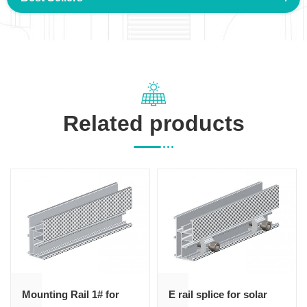
Related products
Mounting Rail 1# for
E rail splice for solar